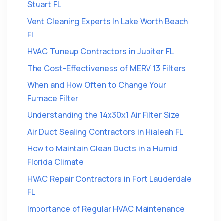
Stuart FL
Vent Cleaning Experts In Lake Worth Beach
FL
HVAC Tuneup Contractors in Jupiter FL
The Cost-Effectiveness of MERV 13 Filters
When and How Often to Change Your
Furnace Filter
Understanding the 14x30x1 Air Filter Size
Air Duct Sealing Contractors in Hialeah FL
How to Maintain Clean Ducts in a Humid
Florida Climate
HVAC Repair Contractors in Fort Lauderdale
FL
Importance of Regular HVAC Maintenance