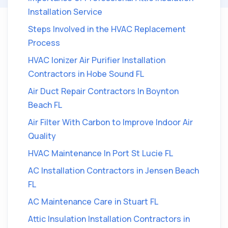
Installation Service
Steps Involved in the HVAC Replacement
Process
HVAC Ionizer Air Purifier Installation
Contractors in Hobe Sound FL
Air Duct Repair Contractors In Boynton
Beach FL
Air Filter With Carbon to Improve Indoor Air
Quality
HVAC Maintenance In Port St Lucie FL
AC Installation Contractors in Jensen Beach
FL
AC Maintenance Care in Stuart FL
Attic Insulation Installation Contractors in