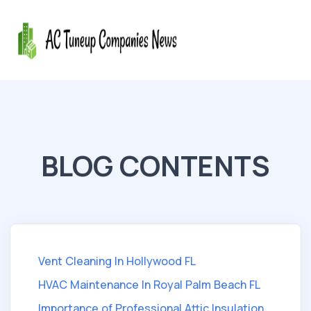
BLOG CONTENTS
Vent Cleaning In Hollywood FL
HVAC Maintenance In Royal Palm Beach FL
Importance of Professional Attic Insulation