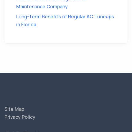
Maintenance Company
Long-Term Benefits of Regular AC Tuneups
in Florida
Site Map
Privacy Policy