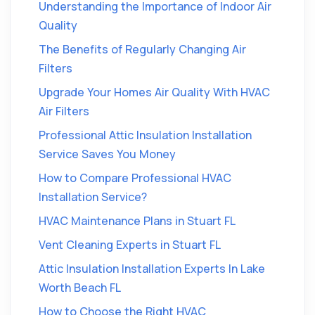
Understanding the Importance of Indoor Air
Quality
The Benefits of Regularly Changing Air
Filters
Upgrade Your Homes Air Quality With HVAC
Air Filters
Professional Attic Insulation Installation
Service Saves You Money
How to Compare Professional HVAC
Installation Service?
HVAC Maintenance Plans in Stuart FL
Vent Cleaning Experts in Stuart FL
Attic Insulation Installation Experts In Lake
Worth Beach FL
How to Choose the Right HVAC