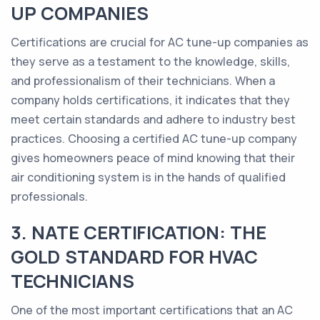
UP COMPANIES
Certifications are crucial for AC tune-up companies as
they serve as a testament to the knowledge, skills,
and professionalism of their technicians. When a
company holds certifications, it indicates that they
meet certain standards and adhere to industry best
practices. Choosing a certified AC tune-up company
gives homeowners peace of mind knowing that their
air conditioning system is in the hands of qualified
professionals.
3. NATE CERTIFICATION: THE
GOLD STANDARD FOR HVAC
TECHNICIANS
One of the most important certifications that an AC