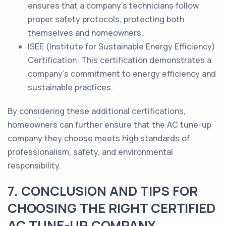
ensures that a company's technicians follow
proper safety protocols, protecting both
themselves and homeowners.
ISEE (Institute for Sustainable Energy Efficiency)
Certification: This certification demonstrates a
company's commitment to energy efficiency and
sustainable practices.
By considering these additional certifications,
homeowners can further ensure that the AC tune-up
company they choose meets high standards of
professionalism, safety, and environmental
responsibility.
7. CONCLUSION AND TIPS FOR
CHOOSING THE RIGHT CERTIFIED
AC TUNE-UP COMPANY