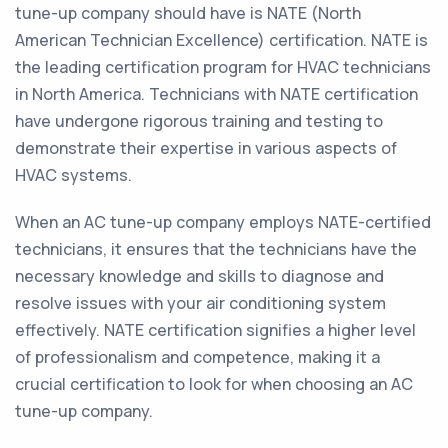
tune-up company should have is NATE (North
American Technician Excellence) certification. NATE is
the leading certification program for HVAC technicians
in North America. Technicians with NATE certification
have undergone rigorous training and testing to
demonstrate their expertise in various aspects of
HVAC systems.
When an AC tune-up company employs NATE-certified
technicians, it ensures that the technicians have the
necessary knowledge and skills to diagnose and
resolve issues with your air conditioning system
effectively. NATE certification signifies a higher level
of professionalism and competence, making it a
crucial certification to look for when choosing an AC
tune-up company.