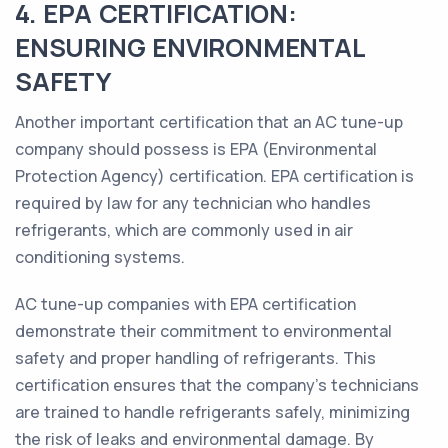
4. EPA CERTIFICATION:
ENSURING ENVIRONMENTAL
SAFETY
Another important certification that an AC tune-up
company should possess is EPA (Environmental
Protection Agency) certification. EPA certification is
required by law for any technician who handles
refrigerants, which are commonly used in air
conditioning systems.
AC tune-up companies with EPA certification
demonstrate their commitment to environmental
safety and proper handling of refrigerants. This
certification ensures that the company's technicians
are trained to handle refrigerants safely, minimizing
the risk of leaks and environmental damage. By