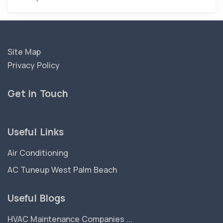
Site Map
Privacy Policy
Get in Touch
Useful Links
Air Conditioning
AC Tuneup West Palm Beach
Useful Blogs
HVAC Maintenance Companies ...