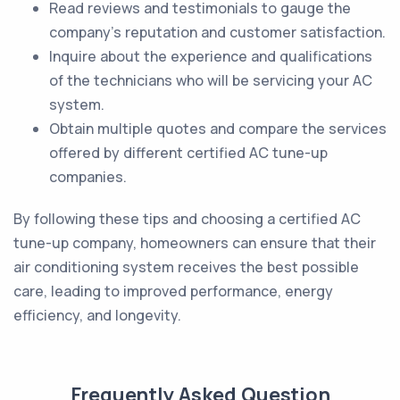
Read reviews and testimonials to gauge the
company's reputation and customer satisfaction.
Inquire about the experience and qualifications
of the technicians who will be servicing your AC
system.
Obtain multiple quotes and compare the services
offered by different certified AC tune-up
companies.
By following these tips and choosing a certified AC
tune-up company, homeowners can ensure that their
air conditioning system receives the best possible
care, leading to improved performance, energy
efficiency, and longevity.
Frequently Asked Question