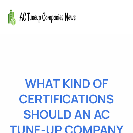
WHAT KIND OF
CERTIFICATIONS
SHOULD AN AC
TUNE-UP COMPANY