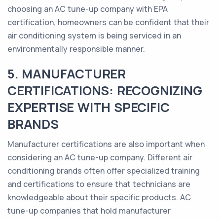
choosing an AC tune-up company with EPA
certification, homeowners can be confident that their
air conditioning system is being serviced in an
environmentally responsible manner.
5. MANUFACTURER
CERTIFICATIONS: RECOGNIZING
EXPERTISE WITH SPECIFIC
BRANDS
Manufacturer certifications are also important when
considering an AC tune-up company. Different air
conditioning brands often offer specialized training
and certifications to ensure that technicians are
knowledgeable about their specific products. AC
tune-up companies that hold manufacturer