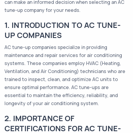
can make an informed decision when selecting an AC
tune-up company for your needs.
1. INTRODUCTION TO AC TUNE-
UP COMPANIES
AC tune-up companies specialize in providing
maintenance and repair services for air conditioning
systems. These companies employ HVAC (Heating,
Ventilation, and Air Conditioning) technicians who are
trained to inspect, clean, and optimize AC units to
ensure optimal performance. AC tune-ups are
essential to maintain the efficiency, reliability, and
longevity of your air conditioning system.
2. IMPORTANCE OF
CERTIFICATIONS FOR AC TUNE-