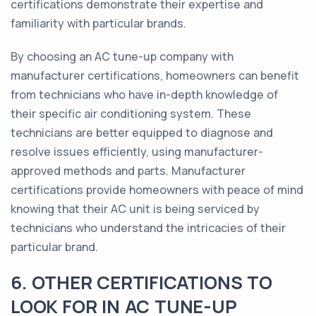
certifications demonstrate their expertise and
familiarity with particular brands.
By choosing an AC tune-up company with
manufacturer certifications, homeowners can benefit
from technicians who have in-depth knowledge of
their specific air conditioning system. These
technicians are better equipped to diagnose and
resolve issues efficiently, using manufacturer-
approved methods and parts. Manufacturer
certifications provide homeowners with peace of mind
knowing that their AC unit is being serviced by
technicians who understand the intricacies of their
particular brand.
6. OTHER CERTIFICATIONS TO
LOOK FOR IN AC TUNE-UP