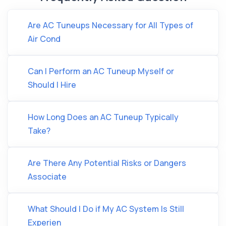
Are AC Tuneups Necessary for All Types of
Air Cond
Can I Perform an AC Tuneup Myself or
Should I Hire
How Long Does an AC Tuneup Typically
Take?
Are There Any Potential Risks or Dangers
Associate
What Should I Do if My AC System Is Still
Experien