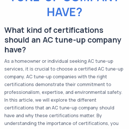
HAVE?
What kind of certifications
should an AC tune-up company
have?
As a homeowner or individual seeking AC tune-up
services, it is crucial to choose a certified AC tune-up
company. AC tune-up companies with the right
certifications demonstrate their commitment to
professionalism, expertise, and environmental safety.
In this article, we will explore the different
certifications that an AC tune-up company should
have and why these certifications matter. By
understanding the importance of certifications, you