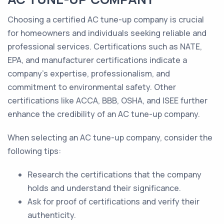
Choosing a certified AC tune-up company is crucial
for homeowners and individuals seeking reliable and
professional services. Certifications such as NATE,
EPA, and manufacturer certifications indicate a
company's expertise, professionalism, and
commitment to environmental safety. Other
certifications like ACCA, BBB, OSHA, and ISEE further
enhance the credibility of an AC tune-up company.
When selecting an AC tune-up company, consider the
following tips:
Research the certifications that the company
holds and understand their significance.
Ask for proof of certifications and verify their
authenticity.