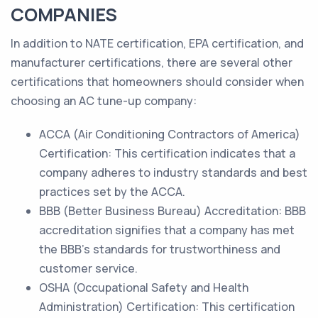
COMPANIES
In addition to NATE certification, EPA certification, and
manufacturer certifications, there are several other
certifications that homeowners should consider when
choosing an AC tune-up company:
ACCA (Air Conditioning Contractors of America)
Certification: This certification indicates that a
company adheres to industry standards and best
practices set by the ACCA.
BBB (Better Business Bureau) Accreditation: BBB
accreditation signifies that a company has met
the BBB's standards for trustworthiness and
customer service.
OSHA (Occupational Safety and Health
Administration) Certification: This certification