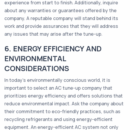
experience from start to finish. Additionally, inquire
about any warranties or guarantees offered by the
company. A reputable company will stand behind its
work and provide assurances that they will address
any issues that may arise after the tune-up.
6. ENERGY EFFICIENCY AND
ENVIRONMENTAL
CONSIDERATIONS
In today's environmentally conscious world, it is
important to select an AC tune-up company that
prioritizes energy efficiency and offers solutions that
reduce environmental impact. Ask the company about
their commitment to eco-friendly practices, such as
recycling refrigerants and using energy-efficient
equipment. An energy-efficient AC system not only