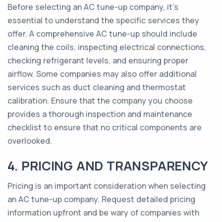
Before selecting an AC tune-up company, it's
essential to understand the specific services they
offer. A comprehensive AC tune-up should include
cleaning the coils, inspecting electrical connections,
checking refrigerant levels, and ensuring proper
airflow. Some companies may also offer additional
services such as duct cleaning and thermostat
calibration. Ensure that the company you choose
provides a thorough inspection and maintenance
checklist to ensure that no critical components are
overlooked.
4. PRICING AND TRANSPARENCY
Pricing is an important consideration when selecting
an AC tune-up company. Request detailed pricing
information upfront and be wary of companies with