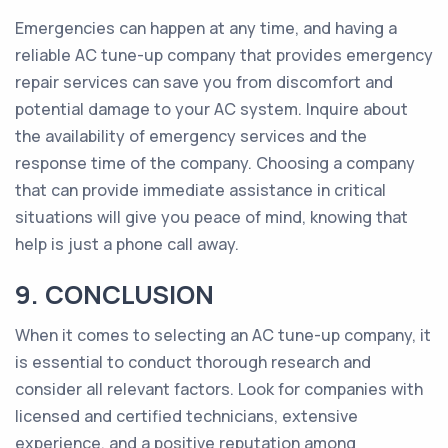
Emergencies can happen at any time, and having a
reliable AC tune-up company that provides emergency
repair services can save you from discomfort and
potential damage to your AC system. Inquire about
the availability of emergency services and the
response time of the company. Choosing a company
that can provide immediate assistance in critical
situations will give you peace of mind, knowing that
help is just a phone call away.
9. CONCLUSION
When it comes to selecting an AC tune-up company, it
is essential to conduct thorough research and
consider all relevant factors. Look for companies with
licensed and certified technicians, extensive
experience, and a positive reputation among