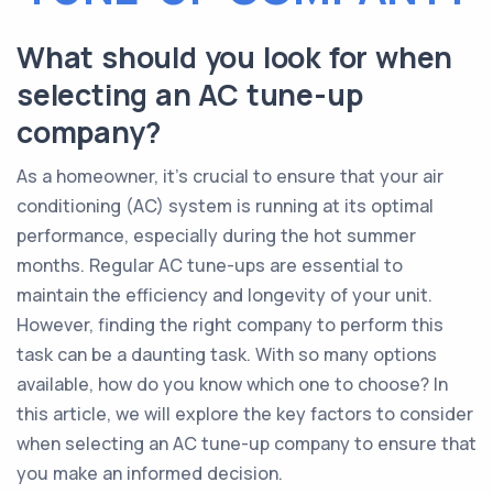
What should you look for when
selecting an AC tune-up
company?
As a homeowner, it's crucial to ensure that your air
conditioning (AC) system is running at its optimal
performance, especially during the hot summer
months. Regular AC tune-ups are essential to
maintain the efficiency and longevity of your unit.
However, finding the right company to perform this
task can be a daunting task. With so many options
available, how do you know which one to choose? In
this article, we will explore the key factors to consider
when selecting an AC tune-up company to ensure that
you make an informed decision.