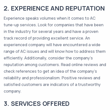
2. EXPERIENCE AND REPUTATION
Experience speaks volumes when it comes to AC
tune-up services. Look for companies that have been
in the industry for several years and have a proven
track record of providing excellent service. An
experienced company will have encountered a wide
range of AC issues and will know how to address them
efficiently. Additionally, consider the company's
reputation among customers. Read online reviews and
check references to get an idea of the company's
reliability and professionalism. Positive reviews and
satisfied customers are indicators of a trustworthy
company.
3. SERVICES OFFERED