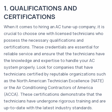
1. QUALIFICATIONS AND
CERTIFICATIONS
When it comes to hiring an AC tune-up company, it is
crucial to choose one with licensed technicians who
possess the necessary qualifications and
certifications. These credentials are essential for
reliable service and ensure that the technicians have
the knowledge and expertise to handle your AC
system properly. Look for companies that have
technicians certified by reputable organizations such
as the North American Technician Excellence (NATE)
or the Air Conditioning Contractors of America
(ACCA). These certifications demonstrate that the
technicians have undergone rigorous training and are
up-to-date with the latest industry standards.