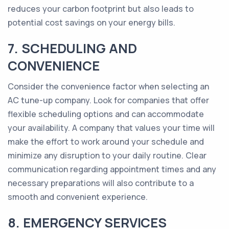
reduces your carbon footprint but also leads to
potential cost savings on your energy bills.
7. SCHEDULING AND
CONVENIENCE
Consider the convenience factor when selecting an
AC tune-up company. Look for companies that offer
flexible scheduling options and can accommodate
your availability. A company that values your time will
make the effort to work around your schedule and
minimize any disruption to your daily routine. Clear
communication regarding appointment times and any
necessary preparations will also contribute to a
smooth and convenient experience.
8. EMERGENCY SERVICES