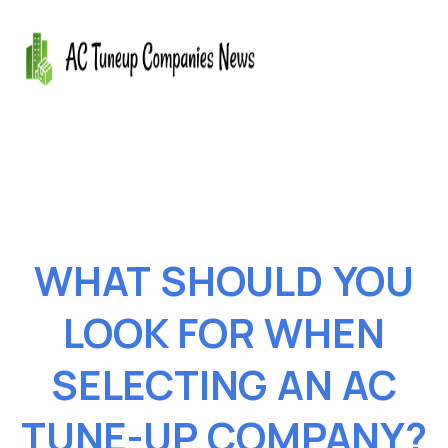
WHAT SHOULD YOU
LOOK FOR WHEN
SELECTING AN AC
TUNE-UP COMPANY?