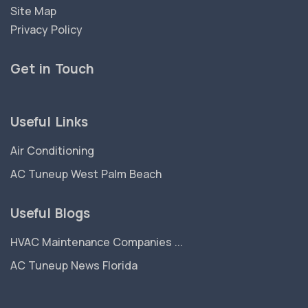
Site Map
Privacy Policy
Get in Touch
Useful Links
Air Conditioning
AC Tuneup West Palm Beach
Useful Blogs
HVAC Maintenance Companies ...
AC Tuneup News Florida