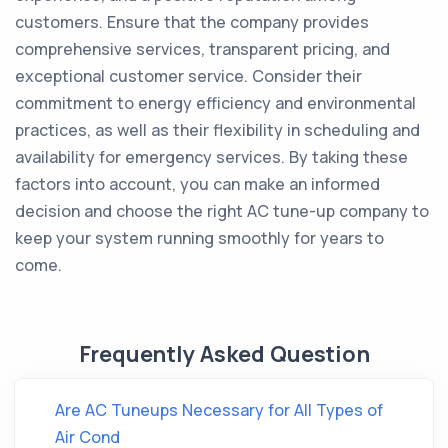
customers. Ensure that the company provides
comprehensive services, transparent pricing, and
exceptional customer service. Consider their
commitment to energy efficiency and environmental
practices, as well as their flexibility in scheduling and
availability for emergency services. By taking these
factors into account, you can make an informed
decision and choose the right AC tune-up company to
keep your system running smoothly for years to
come.
Frequently Asked Question
Are AC Tuneups Necessary for All Types of
Air Cond