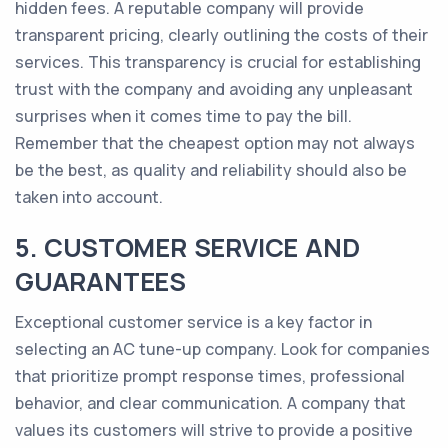
hidden fees. A reputable company will provide
transparent pricing, clearly outlining the costs of their
services. This transparency is crucial for establishing
trust with the company and avoiding any unpleasant
surprises when it comes time to pay the bill.
Remember that the cheapest option may not always
be the best, as quality and reliability should also be
taken into account.
5. CUSTOMER SERVICE AND
GUARANTEES
Exceptional customer service is a key factor in
selecting an AC tune-up company. Look for companies
that prioritize prompt response times, professional
behavior, and clear communication. A company that
values its customers will strive to provide a positive