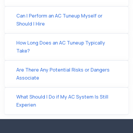
Can I Perform an AC Tuneup Myself or
Should I Hire
How Long Does an AC Tuneup Typically
Take?
Are There Any Potential Risks or Dangers
Associate
What Should I Do if My AC System Is Still
Experien