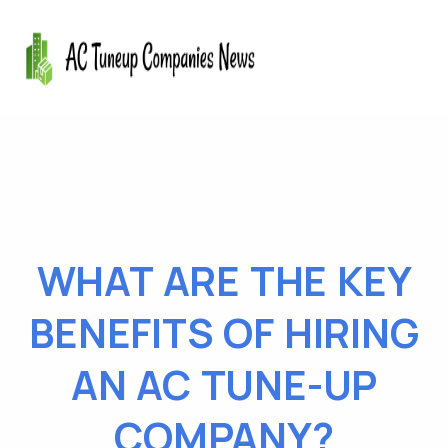
WHAT ARE THE KEY
BENEFITS OF HIRING
AN AC TUNE-UP
COMPANY?