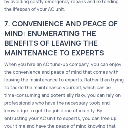
by avoiding costly emergency repairs and extending
the lifespan of your AC unit.
7. CONVENIENCE AND PEACE OF
MIND: ENUMERATING THE
BENEFITS OF LEAVING THE
MAINTENANCE TO EXPERTS
When you hire an AC tune-up company, you can enjoy
the convenience and peace of mind that comes with
leaving the maintenance to experts. Rather than trying
to tackle the maintenance yourself, which can be
time-consuming and potentially risky, you can rely on
professionals who have the necessary tools and
knowledge to get the job done efficiently. By
entrusting your AC unit to experts, you can free up
your time and have the peace of mind knowing that