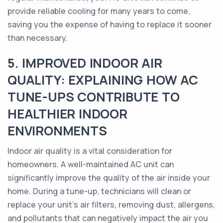
provide reliable cooling for many years to come,
saving you the expense of having to replace it sooner
than necessary.
5. IMPROVED INDOOR AIR
QUALITY: EXPLAINING HOW AC
TUNE-UPS CONTRIBUTE TO
HEALTHIER INDOOR
ENVIRONMENTS
Indoor air quality is a vital consideration for
homeowners. A well-maintained AC unit can
significantly improve the quality of the air inside your
home. During a tune-up, technicians will clean or
replace your unit's air filters, removing dust, allergens,
and pollutants that can negatively impact the air you