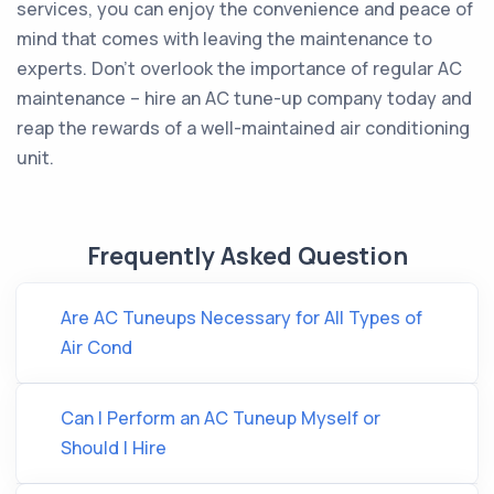
services, you can enjoy the convenience and peace of
mind that comes with leaving the maintenance to
experts. Don't overlook the importance of regular AC
maintenance – hire an AC tune-up company today and
reap the rewards of a well-maintained air conditioning
unit.
Frequently Asked Question
Are AC Tuneups Necessary for All Types of
Air Cond
Can I Perform an AC Tuneup Myself or
Should I Hire