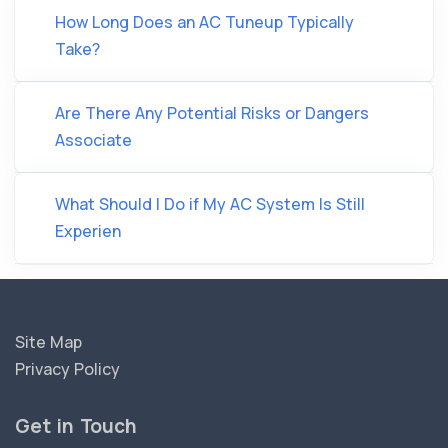
How Long Does an AC Tuneup Typically
Take?
Are There Any Potential Risks or Dangers
Associate
What Should I Do if My AC System Is Still
Experien
Site Map
Privacy Policy
Get in Touch