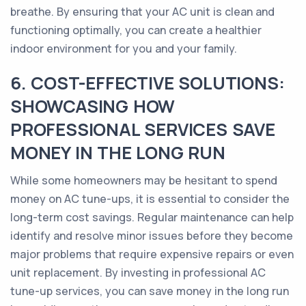
breathe. By ensuring that your AC unit is clean and
functioning optimally, you can create a healthier
indoor environment for you and your family.
6. COST-EFFECTIVE SOLUTIONS:
SHOWCASING HOW
PROFESSIONAL SERVICES SAVE
MONEY IN THE LONG RUN
While some homeowners may be hesitant to spend
money on AC tune-ups, it is essential to consider the
long-term cost savings. Regular maintenance can help
identify and resolve minor issues before they become
major problems that require expensive repairs or even
unit replacement. By investing in professional AC
tune-up services, you can save money in the long run