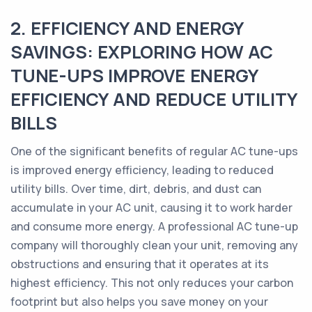
2. EFFICIENCY AND ENERGY
SAVINGS: EXPLORING HOW AC
TUNE-UPS IMPROVE ENERGY
EFFICIENCY AND REDUCE UTILITY
BILLS
One of the significant benefits of regular AC tune-ups
is improved energy efficiency, leading to reduced
utility bills. Over time, dirt, debris, and dust can
accumulate in your AC unit, causing it to work harder
and consume more energy. A professional AC tune-up
company will thoroughly clean your unit, removing any
obstructions and ensuring that it operates at its
highest efficiency. This not only reduces your carbon
footprint but also helps you save money on your