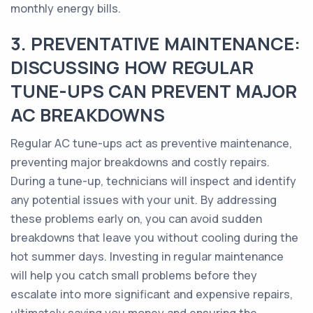
monthly energy bills.
3. PREVENTATIVE MAINTENANCE:
DISCUSSING HOW REGULAR
TUNE-UPS CAN PREVENT MAJOR
AC BREAKDOWNS
Regular AC tune-ups act as preventive maintenance,
preventing major breakdowns and costly repairs.
During a tune-up, technicians will inspect and identify
any potential issues with your unit. By addressing
these problems early on, you can avoid sudden
breakdowns that leave you without cooling during the
hot summer days. Investing in regular maintenance
will help you catch small problems before they
escalate into more significant and expensive repairs,