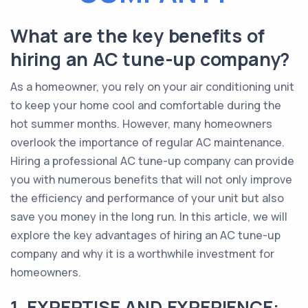
What are the key benefits of
hiring an AC tune-up company?
As a homeowner, you rely on your air conditioning unit
to keep your home cool and comfortable during the
hot summer months. However, many homeowners
overlook the importance of regular AC maintenance.
Hiring a professional AC tune-up company can provide
you with numerous benefits that will not only improve
the efficiency and performance of your unit but also
save you money in the long run. In this article, we will
explore the key advantages of hiring an AC tune-up
company and why it is a worthwhile investment for
homeowners.
1. EXPERTISE AND EXPERIENCE: