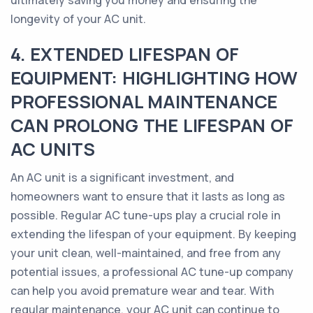
ultimately saving you money and ensuring the
longevity of your AC unit.
4. EXTENDED LIFESPAN OF
EQUIPMENT: HIGHLIGHTING HOW
PROFESSIONAL MAINTENANCE
CAN PROLONG THE LIFESPAN OF
AC UNITS
An AC unit is a significant investment, and
homeowners want to ensure that it lasts as long as
possible. Regular AC tune-ups play a crucial role in
extending the lifespan of your equipment. By keeping
your unit clean, well-maintained, and free from any
potential issues, a professional AC tune-up company
can help you avoid premature wear and tear. With
regular maintenance, your AC unit can continue to