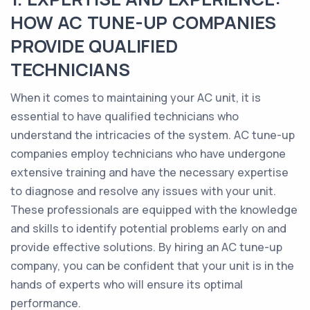
HOW AC TUNE-UP COMPANIES
PROVIDE QUALIFIED
TECHNICIANS
When it comes to maintaining your AC unit, it is
essential to have qualified technicians who
understand the intricacies of the system. AC tune-up
companies employ technicians who have undergone
extensive training and have the necessary expertise
to diagnose and resolve any issues with your unit.
These professionals are equipped with the knowledge
and skills to identify potential problems early on and
provide effective solutions. By hiring an AC tune-up
company, you can be confident that your unit is in the
hands of experts who will ensure its optimal
performance.