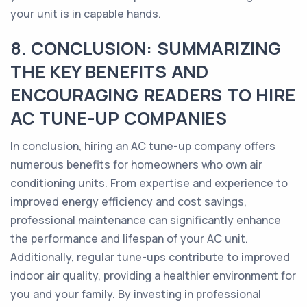
your unit is in capable hands.
8. CONCLUSION: SUMMARIZING
THE KEY BENEFITS AND
ENCOURAGING READERS TO HIRE
AC TUNE-UP COMPANIES
In conclusion, hiring an AC tune-up company offers
numerous benefits for homeowners who own air
conditioning units. From expertise and experience to
improved energy efficiency and cost savings,
professional maintenance can significantly enhance
the performance and lifespan of your AC unit.
Additionally, regular tune-ups contribute to improved
indoor air quality, providing a healthier environment for
you and your family. By investing in professional