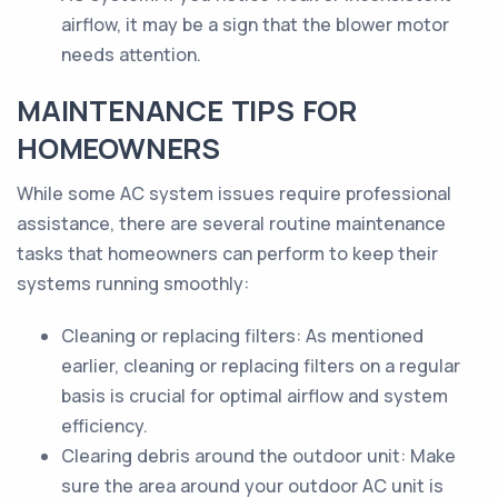
airflow, it may be a sign that the blower motor
needs attention.
MAINTENANCE TIPS FOR
HOMEOWNERS
While some AC system issues require professional
assistance, there are several routine maintenance
tasks that homeowners can perform to keep their
systems running smoothly:
Cleaning or replacing filters: As mentioned
earlier, cleaning or replacing filters on a regular
basis is crucial for optimal airflow and system
efficiency.
Clearing debris around the outdoor unit: Make
sure the area around your outdoor AC unit is