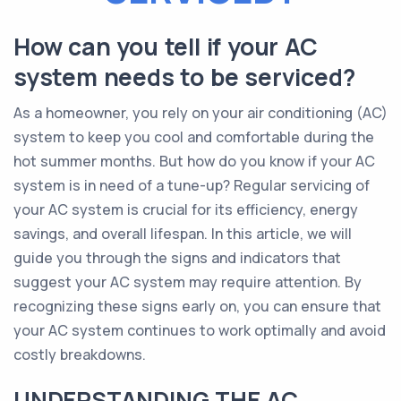
How can you tell if your AC
system needs to be serviced?
As a homeowner, you rely on your air conditioning (AC)
system to keep you cool and comfortable during the
hot summer months. But how do you know if your AC
system is in need of a tune-up? Regular servicing of
your AC system is crucial for its efficiency, energy
savings, and overall lifespan. In this article, we will
guide you through the signs and indicators that
suggest your AC system may require attention. By
recognizing these signs early on, you can ensure that
your AC system continues to work optimally and avoid
costly breakdowns.
UNDERSTANDING THE AC