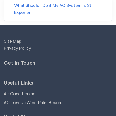
What Should I Do if My AC System Is Still
Experien
Site Map
Privacy Policy
Get in Touch
Useful Links
Air Conditioning
AC Tuneup West Palm Beach