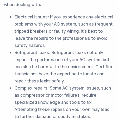
when dealing with:
Electrical issues: If you experience any electrical
problems with your AC system, such as frequent
tripped breakers or faulty wiring, it's best to
leave the repairs to the professionals to avoid
safety hazards.
Refrigerant leaks: Refrigerant leaks not only
impact the performance of your AC system but
can also be harmful to the environment. Certified
technicians have the expertise to locate and
repair these leaks safely.
Complex repairs: Some AC system issues, such
as compressor or motor failures, require
specialized knowledge and tools to fix.
Attempting these repairs on your own may lead
to further damage or costly mistakes.