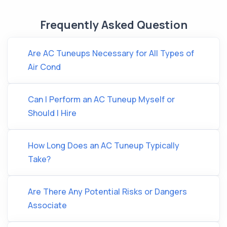
Frequently Asked Question
Are AC Tuneups Necessary for All Types of
Air Cond
Can I Perform an AC Tuneup Myself or
Should I Hire
How Long Does an AC Tuneup Typically
Take?
Are There Any Potential Risks or Dangers
Associate