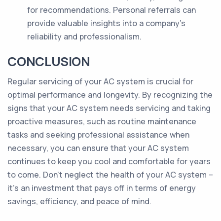
for recommendations. Personal referrals can
provide valuable insights into a company's
reliability and professionalism.
CONCLUSION
Regular servicing of your AC system is crucial for
optimal performance and longevity. By recognizing the
signs that your AC system needs servicing and taking
proactive measures, such as routine maintenance
tasks and seeking professional assistance when
necessary, you can ensure that your AC system
continues to keep you cool and comfortable for years
to come. Don't neglect the health of your AC system –
it's an investment that pays off in terms of energy
savings, efficiency, and peace of mind.