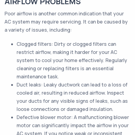
AIRFLOW PROBLEMS
Poor airflow is another common indication that your
AC system may require servicing. It can be caused by
a variety of issues, including:
Clogged filters: Dirty or clogged filters can
restrict airflow, making it harder for your AC
system to cool your home effectively. Regularly
cleaning or replacing filters is an essential
maintenance task.
Duct leaks: Leaky ductwork can lead to a loss of
cooled air, resulting in reduced airflow. Inspect
your ducts for any visible signs of leaks, such as
loose connections or damaged insulation.
Defective blower motor: A malfunctioning blower
motor can significantly impact the airflow in your
AC system. If you notice weak or inconsistent