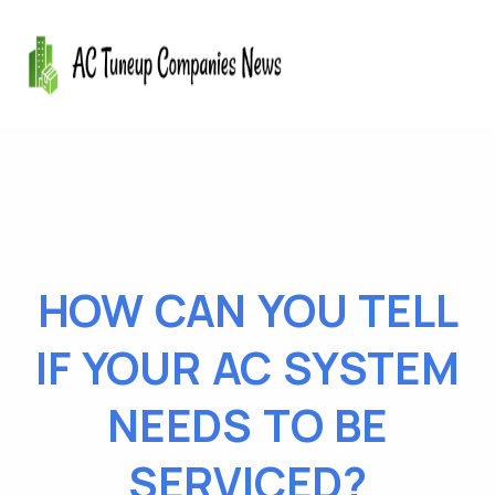
HOW CAN YOU TELL
IF YOUR AC SYSTEM
NEEDS TO BE
SERVICED?