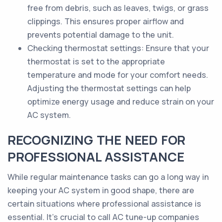
free from debris, such as leaves, twigs, or grass
clippings. This ensures proper airflow and
prevents potential damage to the unit.
Checking thermostat settings: Ensure that your
thermostat is set to the appropriate
temperature and mode for your comfort needs.
Adjusting the thermostat settings can help
optimize energy usage and reduce strain on your
AC system.
RECOGNIZING THE NEED FOR
PROFESSIONAL ASSISTANCE
While regular maintenance tasks can go a long way in
keeping your AC system in good shape, there are
certain situations where professional assistance is
essential. It's crucial to call AC tune-up companies