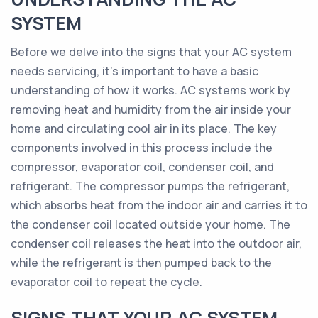
SYSTEM
Before we delve into the signs that your AC system
needs servicing, it's important to have a basic
understanding of how it works. AC systems work by
removing heat and humidity from the air inside your
home and circulating cool air in its place. The key
components involved in this process include the
compressor, evaporator coil, condenser coil, and
refrigerant. The compressor pumps the refrigerant,
which absorbs heat from the indoor air and carries it to
the condenser coil located outside your home. The
condenser coil releases the heat into the outdoor air,
while the refrigerant is then pumped back to the
evaporator coil to repeat the cycle.
SIGNS THAT YOUR AC SYSTEM