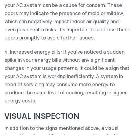
your AC system can be a cause for concern. These
odors may indicate the presence of mold or mildew,
which can negatively impact indoor air quality and
even pose health risks. It's important to address these
odors promptly to avoid further issues.
4. Increased energy bills: If you've noticed a sudden
spike in your energy bills without any significant
changes in your usage patterns, it could be a sign that
your AC system is working inefficiently. A system in
need of servicing may consume more energy to
produce the same level of cooling, resulting in higher
energy costs.
VISUAL INSPECTION
In addition to the signs mentioned above, a visual