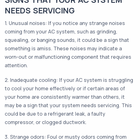
NEEDS SERVICING
1. Unusual noises: If you notice any strange noises
coming from your AC system, such as grinding,
squealing, or banging sounds, it could be a sign that
something is amiss. These noises may indicate a
worn-out or malfunctioning component that requires
attention.
2. Inadequate cooling: If your AC system is struggling
to cool your home effectively or if certain areas of
your home are consistently warmer than others, it
may be a sign that your system needs servicing. This
could be due to a refrigerant leak, a faulty
compressor, or clogged ductwork.
3. Strange odors: Foul or musty odors coming from