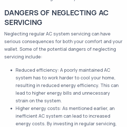
DANGERS OF NEGLECTING AC
SERVICING
Neglecting regular AC system servicing can have
serious consequences for both your comfort and your
wallet. Some of the potential dangers of neglecting
servicing include:
Reduced efficiency: A poorly maintained AC
system has to work harder to cool your home,
resulting in reduced energy efficiency. This can
lead to higher energy bills and unnecessary
strain on the system.
Higher energy costs: As mentioned earlier, an
inefficient AC system can lead to increased
energy costs. By investing in regular servicing,