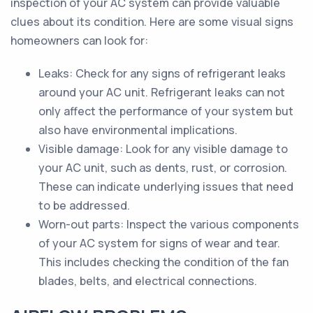
inspection of your AC system can provide valuable
clues about its condition. Here are some visual signs
homeowners can look for:
Leaks: Check for any signs of refrigerant leaks
around your AC unit. Refrigerant leaks can not
only affect the performance of your system but
also have environmental implications.
Visible damage: Look for any visible damage to
your AC unit, such as dents, rust, or corrosion.
These can indicate underlying issues that need
to be addressed.
Worn-out parts: Inspect the various components
of your AC system for signs of wear and tear.
This includes checking the condition of the fan
blades, belts, and electrical connections.