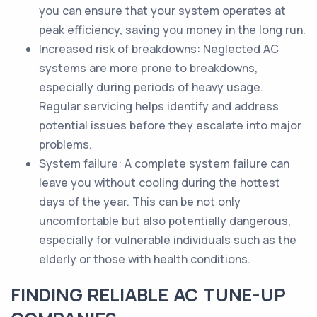
you can ensure that your system operates at
peak efficiency, saving you money in the long run.
Increased risk of breakdowns: Neglected AC
systems are more prone to breakdowns,
especially during periods of heavy usage.
Regular servicing helps identify and address
potential issues before they escalate into major
problems.
System failure: A complete system failure can
leave you without cooling during the hottest
days of the year. This can be not only
uncomfortable but also potentially dangerous,
especially for vulnerable individuals such as the
elderly or those with health conditions.
FINDING RELIABLE AC TUNE-UP