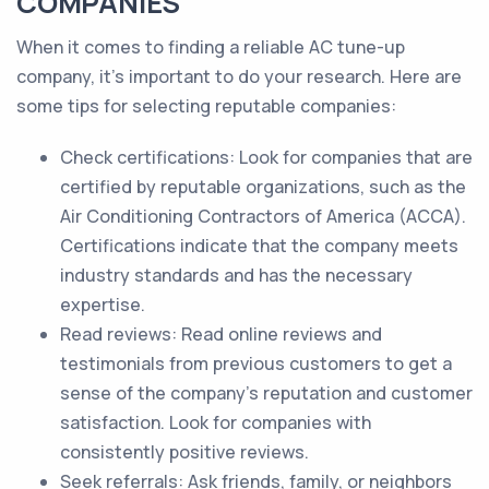
COMPANIES
When it comes to finding a reliable AC tune-up
company, it's important to do your research. Here are
some tips for selecting reputable companies:
Check certifications: Look for companies that are
certified by reputable organizations, such as the
Air Conditioning Contractors of America (ACCA).
Certifications indicate that the company meets
industry standards and has the necessary
expertise.
Read reviews: Read online reviews and
testimonials from previous customers to get a
sense of the company's reputation and customer
satisfaction. Look for companies with
consistently positive reviews.
Seek referrals: Ask friends, family, or neighbors