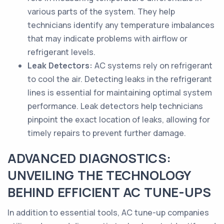
various parts of the system. They help
technicians identify any temperature imbalances
that may indicate problems with airflow or
refrigerant levels.
Leak Detectors:
AC systems rely on refrigerant
to cool the air. Detecting leaks in the refrigerant
lines is essential for maintaining optimal system
performance. Leak detectors help technicians
pinpoint the exact location of leaks, allowing for
timely repairs to prevent further damage.
ADVANCED DIAGNOSTICS:
UNVEILING THE TECHNOLOGY
BEHIND EFFICIENT AC TUNE-UPS
In addition to essential tools, AC tune-up companies