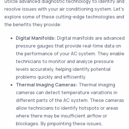
utilize advanced diagnostic technology to identify and
resolve issues with your air conditioning system. Let's
explore some of these cutting-edge technologies and
the benefits they provide:
Digital Manifolds:
Digital manifolds are advanced
pressure gauges that provide real-time data on
the performance of your AC system. They enable
technicians to monitor and analyze pressure
levels accurately, helping identify potential
problems quickly and efficiently.
Thermal Imaging Cameras:
Thermal imaging
cameras can detect temperature variations in
different parts of the AC system. These cameras
allow technicians to identify hotspots or areas
where there may be insufficient airflow or
blockages. By pinpointing these issues,