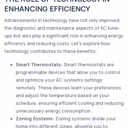
ENHANCING EFFICIENCY
Advancements in technology have not only improved
the diagnostic and maintenance aspects of AC tune-
ups but also play a significant role in enhancing energy
efficiency and reducing costs. Let's explore how
technology contributes to these benefits:
Smart Thermostats:
Smart thermostats are
programmable devices that allow you to control
and optimize your AC system's settings
remotely. These devices learn your preferences
and adjust the temperature based on your
schedule, ensuring efficient cooling and reducing
unnecessary energy consumption.
Zoning Systems:
Zoning systems divide your
home into different zones, allowing you to