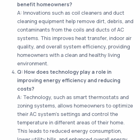
benefit homeowners?
A: Innovations such as coil cleaners and duct
cleaning equipment help remove dirt, debris, and
contaminants from the coils and ducts of AC
systems. This improves heat transfer, indoor air
quality, and overall system efficiency, providing
homeowners with a clean and healthy living
environment.
Q: How does technology play a role in
improving energy efficiency and reducing
costs?
A: Technology, such as smart thermostats and
zoning systems, allows homeowners to optimize
their AC system's settings and control the
temperature in different areas of their home.
This leads to reduced energy consumption,
lower utility bills, and enhanced overall energy