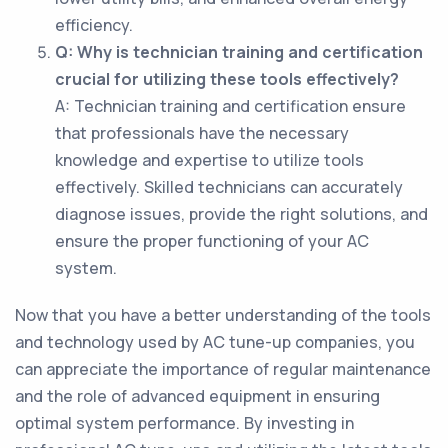
efficiency.
Q: Why is technician training and certification
crucial for utilizing these tools effectively?
A: Technician training and certification ensure
that professionals have the necessary
knowledge and expertise to utilize tools
effectively. Skilled technicians can accurately
diagnose issues, provide the right solutions, and
ensure the proper functioning of your AC
system.
Now that you have a better understanding of the tools
and technology used by AC tune-up companies, you
can appreciate the importance of regular maintenance
and the role of advanced equipment in ensuring
optimal system performance. By investing in