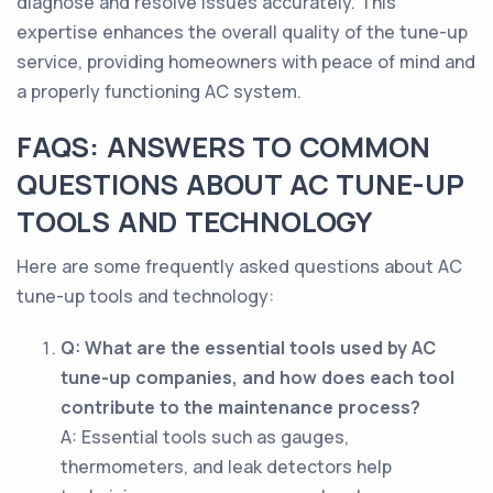
diagnose and resolve issues accurately. This
expertise enhances the overall quality of the tune-up
service, providing homeowners with peace of mind and
a properly functioning AC system.
FAQS: ANSWERS TO COMMON
QUESTIONS ABOUT AC TUNE-UP
TOOLS AND TECHNOLOGY
Here are some frequently asked questions about AC
tune-up tools and technology:
Q: What are the essential tools used by AC
tune-up companies, and how does each tool
contribute to the maintenance process?
A: Essential tools such as gauges,
thermometers, and leak detectors help