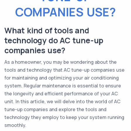
COMPANIES USE?
What kind of tools and
technology do AC tune-up
companies use?
As a homeowner, you may be wondering about the
tools and technology that AC tune-up companies use
for maintaining and optimizing your air conditioning
system. Regular maintenance is essential to ensure
the longevity and efficient performance of your AC
unit. In this article, we will delve into the world of AC
tune-up companies and explore the tools and
technology they employ to keep your system running
smoothly.