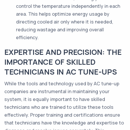
control the temperature independently in each
area. This helps optimize energy usage by
directing cooled air only where it is needed,
reducing wastage and improving overall
efficiency.
EXPERTISE AND PRECISION: THE
IMPORTANCE OF SKILLED
TECHNICIANS IN AC TUNE-UPS
While the tools and technology used by AC tune-up
companies are instrumental in maintaining your
system, it is equally important to have skilled
technicians who are trained to utilize these tools
effectively. Proper training and certifications ensure
that technicians have the knowledge and expertise to