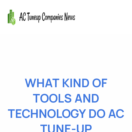
WHAT KIND OF
TOOLS AND
TECHNOLOGY DO AC
TUNE-UP