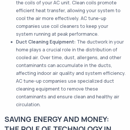
the coils of your AC unit. Clean coils promote
efficient heat transfer, allowing your system to
cool the air more effectively. AC tune-up
companies use coil cleaners to keep your
system running at peak performance.
Duct Cleaning Equipment:
The ductwork in your
home plays a crucial role in the distribution of
cooled air. Over time, dust, allergens, and other
contaminants can accumulate in the ducts,
affecting indoor air quality and system efficiency.
AC tune-up companies use specialized duct
cleaning equipment to remove these
contaminants and ensure clean and healthy air
circulation.
SAVING ENERGY AND MONEY:
THE ROLE OF TECHNOLOGY IN