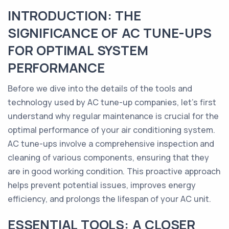
INTRODUCTION: THE
SIGNIFICANCE OF AC TUNE-UPS
FOR OPTIMAL SYSTEM
PERFORMANCE
Before we dive into the details of the tools and
technology used by AC tune-up companies, let's first
understand why regular maintenance is crucial for the
optimal performance of your air conditioning system.
AC tune-ups involve a comprehensive inspection and
cleaning of various components, ensuring that they
are in good working condition. This proactive approach
helps prevent potential issues, improves energy
efficiency, and prolongs the lifespan of your AC unit.
ESSENTIAL TOOLS: A CLOSER