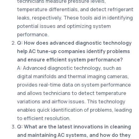
technicians measure pressure levels,
temperature differentials, and detect refrigerant
leaks, respectively. These tools aid in identifying
potential issues and optimizing system
performance.
Q: How does advanced diagnostic technology
help AC tune-up companies identify problems
and ensure efficient system performance?
A: Advanced diagnostic technology, such as
digital manifolds and thermal imaging cameras,
provides real-time data on system performance
and allows technicians to detect temperature
variations and airflow issues. This technology
enables quick identification of problems, leading
to efficient resolution.
Q: What are the latest innovations in cleaning
and maintaining AC systems, and how do they