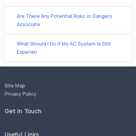
Are There Any Potential Risks or Dangers
Associate
What Should I Do if My AC System Is Still
Experien
Site Map
Privacy Policy
Get in Touch
Useful Links