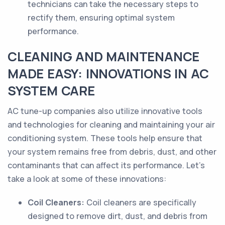
technicians can take the necessary steps to
rectify them, ensuring optimal system
performance.
CLEANING AND MAINTENANCE
MADE EASY: INNOVATIONS IN AC
SYSTEM CARE
AC tune-up companies also utilize innovative tools
and technologies for cleaning and maintaining your air
conditioning system. These tools help ensure that
your system remains free from debris, dust, and other
contaminants that can affect its performance. Let's
take a look at some of these innovations:
Coil Cleaners:
Coil cleaners are specifically
designed to remove dirt, dust, and debris from