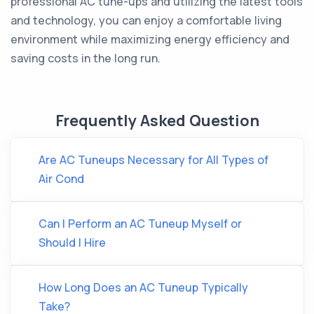
professional AC tune-ups and utilizing the latest tools
and technology, you can enjoy a comfortable living
environment while maximizing energy efficiency and
saving costs in the long run.
Frequently Asked Question
Are AC Tuneups Necessary for All Types of
Air Cond
Can I Perform an AC Tuneup Myself or
Should I Hire
How Long Does an AC Tuneup Typically
Take?