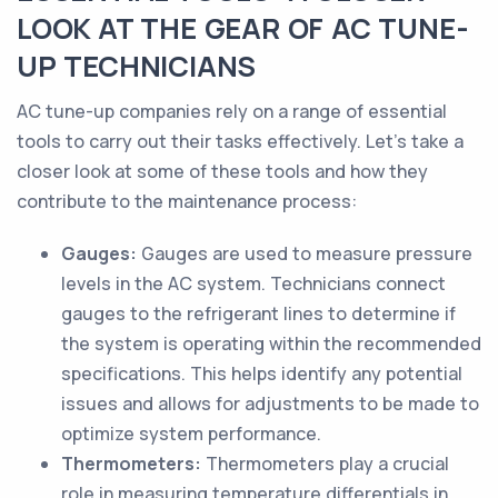
LOOK AT THE GEAR OF AC TUNE-
UP TECHNICIANS
AC tune-up companies rely on a range of essential
tools to carry out their tasks effectively. Let's take a
closer look at some of these tools and how they
contribute to the maintenance process:
Gauges:
Gauges are used to measure pressure
levels in the AC system. Technicians connect
gauges to the refrigerant lines to determine if
the system is operating within the recommended
specifications. This helps identify any potential
issues and allows for adjustments to be made to
optimize system performance.
Thermometers:
Thermometers play a crucial
role in measuring temperature differentials in