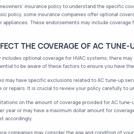
homeowners' insurance policy to understand the specific cov
sic policy, some insurance companies offer optional cove
 or appliances. These endorsements may include coverage 
FFECT THE COVERAGE OF AC TUNE-
 includes optional coverage for HVAC systems, there may b
sential to be aware of these factors to ensure you have th
s may have specific exclusions related to AC tune-up serv
or repairs. It is crucial to review your policy carefully to
mitations on the amount of coverage provided for AC tune-u
per year or may have a maximum dollar amount for coverage
t accordingly.
ce companies may consider the age and condition of your 