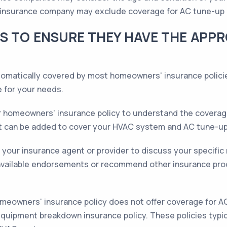
the insurance company may exclude coverage for AC tune-up 
S TO ENSURE THEY HAVE THE APP
omatically covered by most homeowners' insurance policie
 for your needs.
 homeowners' insurance policy to understand the coverage 
t can be added to cover your HVAC system and AC tune-up
your insurance agent or provider to discuss your specific 
available endorsements or recommend other insurance prod
omeowners' insurance policy does not offer coverage for A
quipment breakdown insurance policy. These policies typic