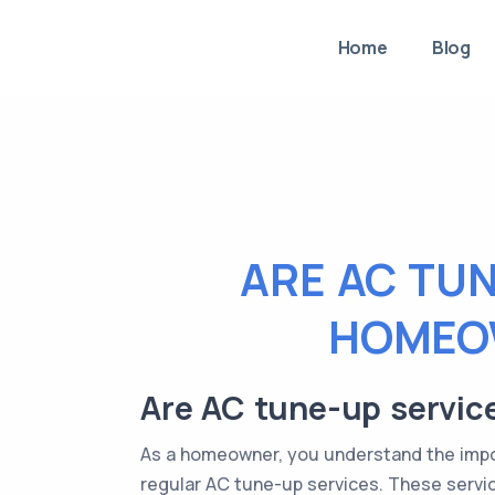
Home
Blog
ARE AC TU
HOMEOW
Are AC tune-up servic
As a homeowner, you understand the impor
regular AC tune-up services. These service