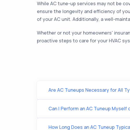
While AC tune-up services may not be cove
ensure the longevity and efficiency of y
of your AC unit. Additionally, a well-main
Whether or not your homeowners' insurance
proactive steps to care for your HVAC sy
Are AC Tuneups Necessary for All Ty
Can I Perform an AC Tuneup Myself or
How Long Does an AC Tuneup Typica