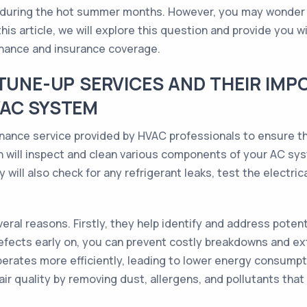
 during the hot summer months. However, you may wonder
his article, we will explore this question and provide you 
nance and insurance coverage.
 TUNE-UP SERVICES AND THEIR IMP
VAC SYSTEM
nce service provided by HVAC professionals to ensure that 
n will inspect and clean various components of your AC syst
y will also check for any refrigerant leaks, test the electri
ral reasons. Firstly, they help identify and address poten
efects early on, you can prevent costly breakdowns and ext
rates more efficiently, leading to lower energy consumption
air quality by removing dust, allergens, and pollutants tha