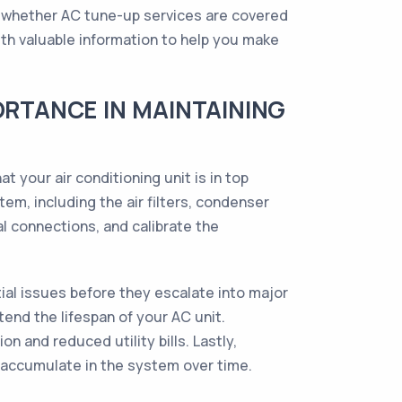
 whether AC tune-up services are covered
with valuable information to help you make
ORTANCE IN MAINTAINING
your air conditioning unit is in top
em, including the air filters, condenser
cal connections, and calibrate the
tial issues before they escalate into major
end the lifespan of your AC unit.
 and reduced utility bills. Lastly,
t accumulate in the system over time.