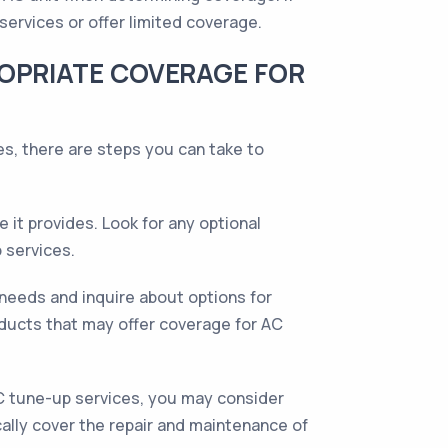
services or offer limited coverage.
ROPRIATE COVERAGE FOR
s, there are steps you can take to
it provides. Look for any optional
 services.
needs and inquire about options for
ucts that may offer coverage for AC
C tune-up services, you may consider
ally cover the repair and maintenance of