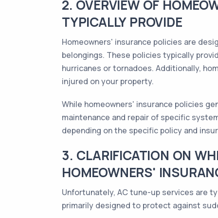
2. OVERVIEW OF HOMEOW
TYPICALLY PROVIDE
Homeowners' insurance policies are design
belongings. These policies typically provid
hurricanes or tornadoes. Additionally, hom
injured on your property.
While homeowners' insurance policies gen
maintenance and repair of specific syste
depending on the specific policy and insur
3. CLARIFICATION ON W
HOMEOWNERS' INSURANC
Unfortunately, AC tune-up services are ty
primarily designed to protect against sud