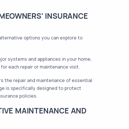
HOMEOWNERS' INSURANCE
lternative options you can explore to
ajor systems and appliances in your home,
for each repair or maintenance visit.
s the repair and maintenance of essential
 is specifically designed to protect
surance policies.
TIVE MAINTENANCE AND