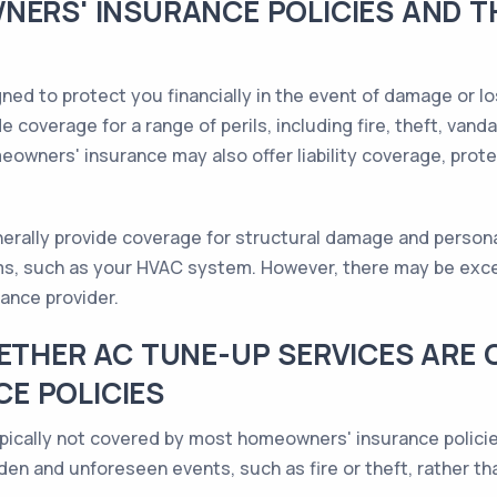
NERS' INSURANCE POLICIES AND 
ed to protect you financially in the event of damage or lo
e coverage for a range of perils, including fire, theft, vand
eowners' insurance may also offer liability coverage, prot
erally provide coverage for structural damage and persona
ms, such as your HVAC system. However, there may be exce
ance provider.
HETHER AC TUNE-UP SERVICES ARE
E POLICIES
pically not covered by most homeowners' insurance policie
den and unforeseen events, such as fire or theft, rather t