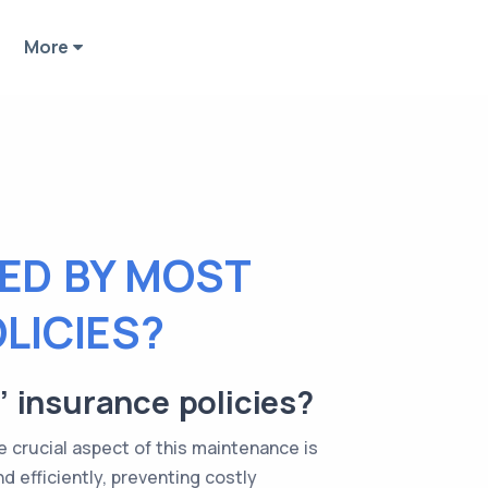
More
ED BY MOST
LICIES?
 insurance policies?
crucial aspect of this maintenance is
 efficiently, preventing costly