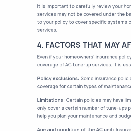
It is important to carefully review your 
services may not be covered under the ba
to your policy to cover specific systems
services.
4. FACTORS THAT MAY A
Even if your homeowners' insurance policy
coverage of AC tune-up services. It is es
Policy exclusions:
Some insurance policie
coverage for certain types of maintenance 
Limitations:
Certain policies may have li
only cover a certain number of tune-ups 
help you plan your maintenance and budge
Age and condition of the AC unit:
Insuran