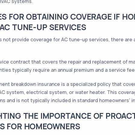
 HVAC systems.
VES FOR OBTAINING COVERAGE IF 
 AC TUNE-UP SERVICES
 not provide coverage for AC tune-up services, there are a
vice contract that covers the repair and replacement of m
ies typically require an annual premium and a service fee 
ent breakdown insurance is a specialized policy that cover
 system, electrical system, or water heater. This coverage
ns and is not typically included in standard homeowners' in
HTING THE IMPORTANCE OF PROAC
GS FOR HOMEOWNERS