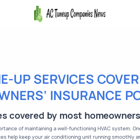
NE-UP SERVICES COVER
NERS’ INSURANCE PO
es covered by most homeowners’
tance of maintaining a well-functioning HVAC system. One 
s help keep your air conditioning unit running smoothly and