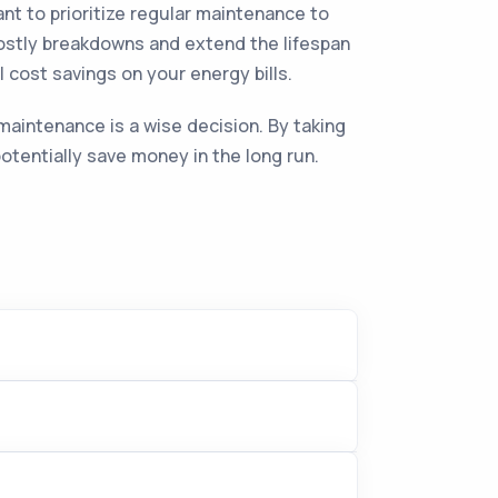
nt to prioritize regular maintenance to
ostly breakdowns and extend the lifespan
l cost savings on your energy bills.
maintenance is a wise decision. By taking
tentially save money in the long run.