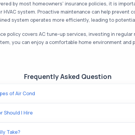
red by most homeowners' insurance policies, it is importa
our HVAC system. Proactive maintenance can help prevent c
tained system operates more efficiently, leading to potentia
 policy covers AC tune-up services, investing in regular 
stem, you can enjoy a comfortable home environment and po
Frequently Asked Question
pes of Air Cond
 Should I Hire
lly Take?