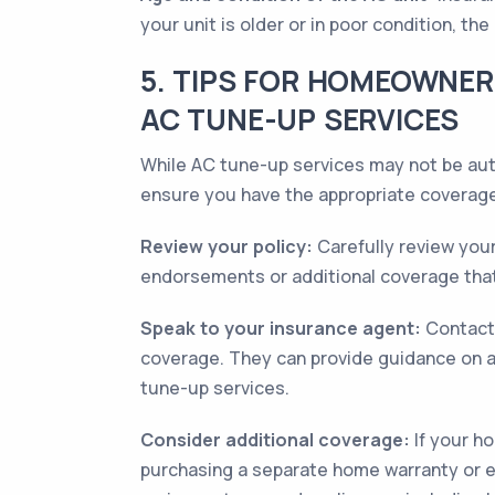
your unit is older or in poor condition, 
5. TIPS FOR HOMEOWNER
AC TUNE-UP SERVICES
While AC tune-up services may not be aut
ensure you have the appropriate coverage
Review your policy:
Carefully review your
endorsements or additional coverage tha
Speak to your insurance agent:
Contact 
coverage. They can provide guidance on 
tune-up services.
Consider additional coverage:
If your h
purchasing a separate home warranty or e