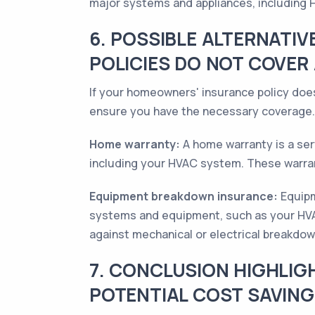
major systems and appliances, including
6. POSSIBLE ALTERNATI
POLICIES DO NOT COVER
If your homeowners' insurance policy does
ensure you have the necessary coverage.
Home warranty:
A home warranty is a ser
including your HVAC system. These warrant
Equipment breakdown insurance:
Equipm
systems and equipment, such as your HVAC
against mechanical or electrical breakdow
7. CONCLUSION HIGHLIG
POTENTIAL COST SAVIN