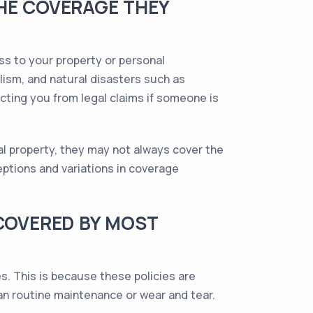
THE COVERAGE THEY
ss to your property or personal
alism, and natural disasters such as
ecting you from legal claims if someone is
l property, they may not always cover the
ptions and variations in coverage
 COVERED BY MOST
s. This is because these policies are
han routine maintenance or wear and tear.