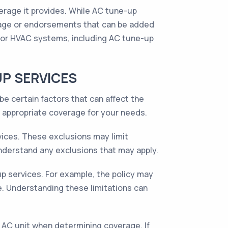
erage it provides. While AC tune-up
rage or endorsements that can be added
for HVAC systems, including AC tune-up
UP SERVICES
e certain factors that can affect the
e appropriate coverage for your needs.
ices. These exclusions may limit
 understand any exclusions that may apply.
p services. For example, the policy may
. Understanding these limitations can
AC unit when determining coverage. If