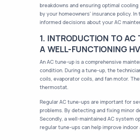
breakdowns and ensuring optimal cooling
by your homeowners' insurance policy. In t
informed decisions about your AC mainte
1. INTRODUCTION TO AC
A WELL-FUNCTIONING H
An AC tune-up is a comprehensive maintena
condition. During a tune-up, the technicia
coils, evaporator coils, and fan motor. The
thermostat.
Regular AC tune-ups are important for seve
problems. By detecting and fixing minor d
Secondly, a well-maintained AC system ope
regular tune-ups can help improve indoor 