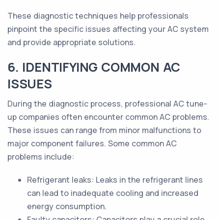
These diagnostic techniques help professionals
pinpoint the specific issues affecting your AC system
and provide appropriate solutions.
6. IDENTIFYING COMMON AC
ISSUES
During the diagnostic process, professional AC tune-
up companies often encounter common AC problems.
These issues can range from minor malfunctions to
major component failures. Some common AC
problems include:
Refrigerant leaks: Leaks in the refrigerant lines
can lead to inadequate cooling and increased
energy consumption.
Faulty capacitors: Capacitors play a crucial role