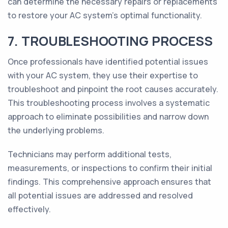
can determine the necessary repairs or replacements
to restore your AC system's optimal functionality.
7. TROUBLESHOOTING PROCESS
Once professionals have identified potential issues
with your AC system, they use their expertise to
troubleshoot and pinpoint the root causes accurately.
This troubleshooting process involves a systematic
approach to eliminate possibilities and narrow down
the underlying problems.
Technicians may perform additional tests,
measurements, or inspections to confirm their initial
findings. This comprehensive approach ensures that
all potential issues are addressed and resolved
effectively.