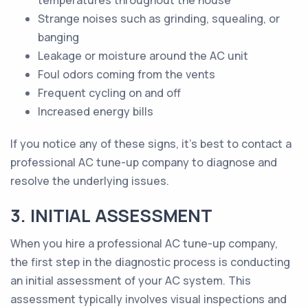
temperatures throughout the house
Strange noises such as grinding, squealing, or
banging
Leakage or moisture around the AC unit
Foul odors coming from the vents
Frequent cycling on and off
Increased energy bills
If you notice any of these signs, it's best to contact a
professional AC tune-up company to diagnose and
resolve the underlying issues.
3. INITIAL ASSESSMENT
When you hire a professional AC tune-up company,
the first step in the diagnostic process is conducting
an initial assessment of your AC system. This
assessment typically involves visual inspections and