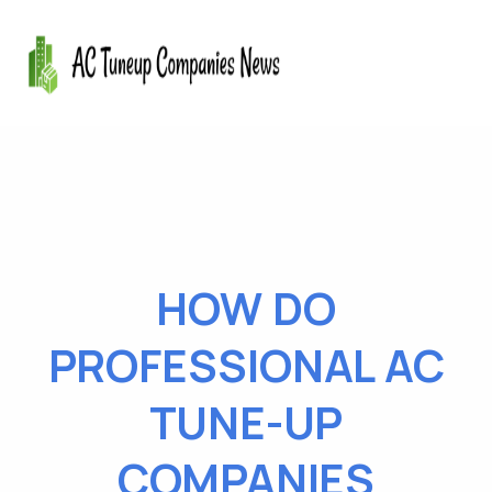
HOW DO
PROFESSIONAL AC
TUNE-UP
COMPANIES