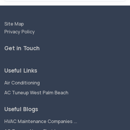
Site Map
Privacy Policy
Get in Touch
Useful Links
Air Conditioning
AC Tuneup West Palm Beach
Useful Blogs
HVAC Maintenance Companies ...