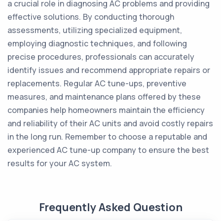
a crucial role in diagnosing AC problems and providing
effective solutions. By conducting thorough
assessments, utilizing specialized equipment,
employing diagnostic techniques, and following
precise procedures, professionals can accurately
identify issues and recommend appropriate repairs or
replacements. Regular AC tune-ups, preventive
measures, and maintenance plans offered by these
companies help homeowners maintain the efficiency
and reliability of their AC units and avoid costly repairs
in the long run. Remember to choose a reputable and
experienced AC tune-up company to ensure the best
results for your AC system.
Frequently Asked Question