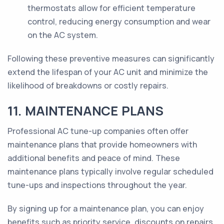
thermostats allow for efficient temperature
control, reducing energy consumption and wear
on the AC system.
Following these preventive measures can significantly
extend the lifespan of your AC unit and minimize the
likelihood of breakdowns or costly repairs.
11. MAINTENANCE PLANS
Professional AC tune-up companies often offer
maintenance plans that provide homeowners with
additional benefits and peace of mind. These
maintenance plans typically involve regular scheduled
tune-ups and inspections throughout the year.
By signing up for a maintenance plan, you can enjoy
benefits such as priority service, discounts on repairs