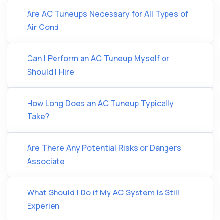
Are AC Tuneups Necessary for All Types of
Air Cond
Can I Perform an AC Tuneup Myself or
Should I Hire
How Long Does an AC Tuneup Typically
Take?
Are There Any Potential Risks or Dangers
Associate
What Should I Do if My AC System Is Still
Experien