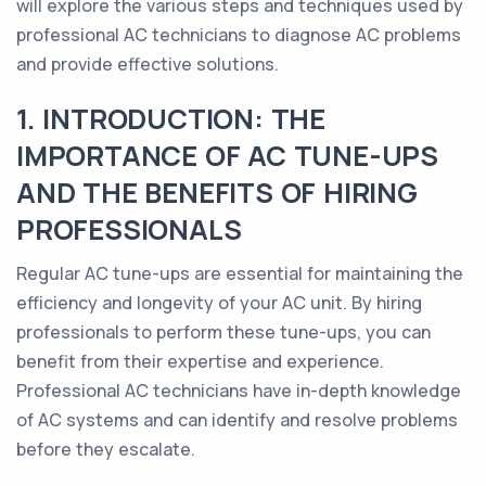
will explore the various steps and techniques used by
professional AC technicians to diagnose AC problems
and provide effective solutions.
1. INTRODUCTION: THE
IMPORTANCE OF AC TUNE-UPS
AND THE BENEFITS OF HIRING
PROFESSIONALS
Regular AC tune-ups are essential for maintaining the
efficiency and longevity of your AC unit. By hiring
professionals to perform these tune-ups, you can
benefit from their expertise and experience.
Professional AC technicians have in-depth knowledge
of AC systems and can identify and resolve problems
before they escalate.