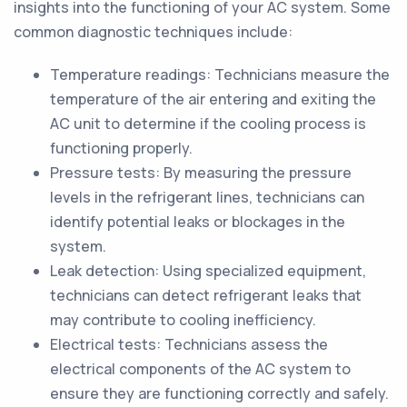
insights into the functioning of your AC system. Some
common diagnostic techniques include:
Temperature readings: Technicians measure the
temperature of the air entering and exiting the
AC unit to determine if the cooling process is
functioning properly.
Pressure tests: By measuring the pressure
levels in the refrigerant lines, technicians can
identify potential leaks or blockages in the
system.
Leak detection: Using specialized equipment,
technicians can detect refrigerant leaks that
may contribute to cooling inefficiency.
Electrical tests: Technicians assess the
electrical components of the AC system to
ensure they are functioning correctly and safely.