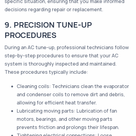
specific situation, ensuring that you make informed
decisions regarding repair or replacement.
9. PRECISION TUNE-UP
PROCEDURES
During an AC tune-up, professional technicians follow
step-by-step procedures to ensure that your AC
system is thoroughly inspected and maintained.
These procedures typically include:
Cleaning coils: Technicians clean the evaporator
and condenser coils to remove dirt and debris,
allowing for efficient heat transfer.
Lubricating moving parts: Lubrication of fan
motors, bearings, and other moving parts
prevents friction and prolongs their lifespan.
Tightening electrical connections: Loose