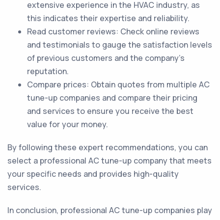
extensive experience in the HVAC industry, as
this indicates their expertise and reliability.
Read customer reviews: Check online reviews
and testimonials to gauge the satisfaction levels
of previous customers and the company's
reputation.
Compare prices: Obtain quotes from multiple AC
tune-up companies and compare their pricing
and services to ensure you receive the best
value for your money.
By following these expert recommendations, you can
select a professional AC tune-up company that meets
your specific needs and provides high-quality
services.
In conclusion, professional AC tune-up companies play