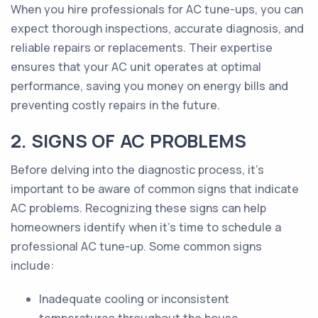
When you hire professionals for AC tune-ups, you can
expect thorough inspections, accurate diagnosis, and
reliable repairs or replacements. Their expertise
ensures that your AC unit operates at optimal
performance, saving you money on energy bills and
preventing costly repairs in the future.
2. SIGNS OF AC PROBLEMS
Before delving into the diagnostic process, it's
important to be aware of common signs that indicate
AC problems. Recognizing these signs can help
homeowners identify when it's time to schedule a
professional AC tune-up. Some common signs
include:
Inadequate cooling or inconsistent