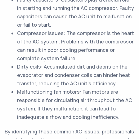
in starting and running the AC compressor. Faulty
capacitors can cause the AC unit to malfunction
or fail to start.
Compressor issues: The compressor is the heart
of the AC system. Problems with the compressor
can result in poor cooling performance or
complete system failure.
Dirty coils: Accumulated dirt and debris on the
evaporator and condenser coils can hinder heat
transfer, reducing the AC unit's efficiency.
Malfunctioning fan motors: Fan motors are
responsible for circulating air throughout the AC
system. If they malfunction, it can lead to
inadequate airflow and cooling inefficiency.
By identifying these common AC issues, professionals