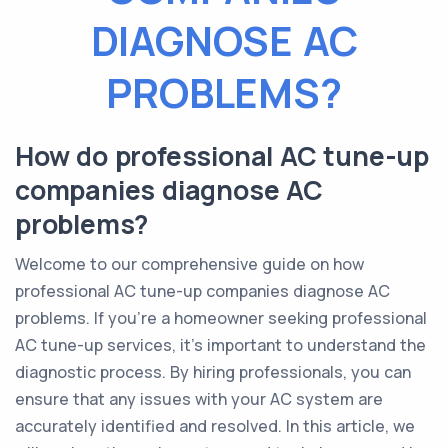
DIAGNOSE AC
PROBLEMS?
How do professional AC tune-up
companies diagnose AC
problems?
Welcome to our comprehensive guide on how
professional AC tune-up companies diagnose AC
problems. If you're a homeowner seeking professional
AC tune-up services, it's important to understand the
diagnostic process. By hiring professionals, you can
ensure that any issues with your AC system are
accurately identified and resolved. In this article, we