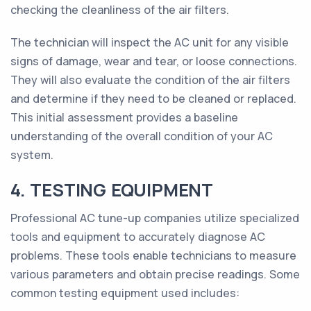
checking the cleanliness of the air filters.
The technician will inspect the AC unit for any visible
signs of damage, wear and tear, or loose connections.
They will also evaluate the condition of the air filters
and determine if they need to be cleaned or replaced.
This initial assessment provides a baseline
understanding of the overall condition of your AC
system.
4. TESTING EQUIPMENT
Professional AC tune-up companies utilize specialized
tools and equipment to accurately diagnose AC
problems. These tools enable technicians to measure
various parameters and obtain precise readings. Some
common testing equipment used includes: