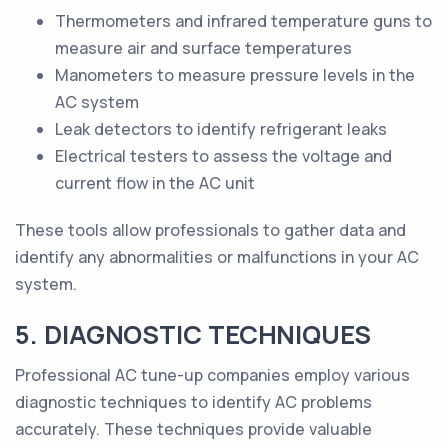
Thermometers and infrared temperature guns to
measure air and surface temperatures
Manometers to measure pressure levels in the
AC system
Leak detectors to identify refrigerant leaks
Electrical testers to assess the voltage and
current flow in the AC unit
These tools allow professionals to gather data and
identify any abnormalities or malfunctions in your AC
system.
5. DIAGNOSTIC TECHNIQUES
Professional AC tune-up companies employ various
diagnostic techniques to identify AC problems
accurately. These techniques provide valuable