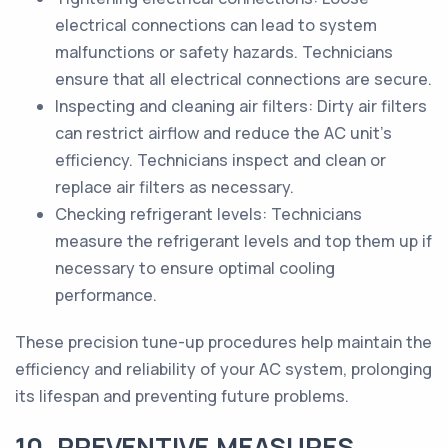
electrical connections can lead to system
malfunctions or safety hazards. Technicians
ensure that all electrical connections are secure.
Inspecting and cleaning air filters: Dirty air filters
can restrict airflow and reduce the AC unit's
efficiency. Technicians inspect and clean or
replace air filters as necessary.
Checking refrigerant levels: Technicians
measure the refrigerant levels and top them up if
necessary to ensure optimal cooling
performance.
These precision tune-up procedures help maintain the
efficiency and reliability of your AC system, prolonging
its lifespan and preventing future problems.
10. PREVENTIVE MEASURES