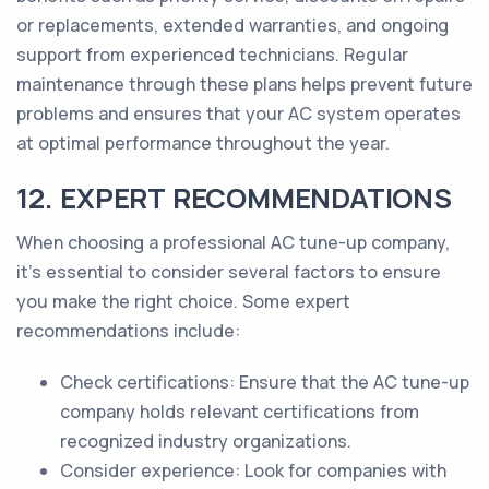
or replacements, extended warranties, and ongoing
support from experienced technicians. Regular
maintenance through these plans helps prevent future
problems and ensures that your AC system operates
at optimal performance throughout the year.
12. EXPERT RECOMMENDATIONS
When choosing a professional AC tune-up company,
it's essential to consider several factors to ensure
you make the right choice. Some expert
recommendations include:
Check certifications: Ensure that the AC tune-up
company holds relevant certifications from
recognized industry organizations.
Consider experience: Look for companies with