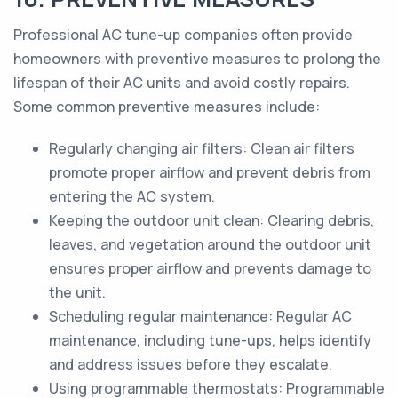
Professional AC tune-up companies often provide
homeowners with preventive measures to prolong the
lifespan of their AC units and avoid costly repairs.
Some common preventive measures include:
Regularly changing air filters: Clean air filters
promote proper airflow and prevent debris from
entering the AC system.
Keeping the outdoor unit clean: Clearing debris,
leaves, and vegetation around the outdoor unit
ensures proper airflow and prevents damage to
the unit.
Scheduling regular maintenance: Regular AC
maintenance, including tune-ups, helps identify
and address issues before they escalate.
Using programmable thermostats: Programmable