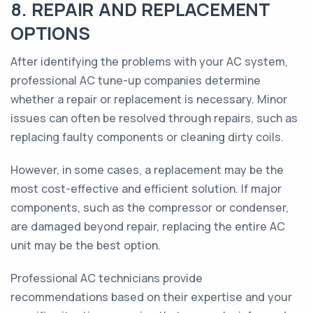
8. REPAIR AND REPLACEMENT
OPTIONS
After identifying the problems with your AC system,
professional AC tune-up companies determine
whether a repair or replacement is necessary. Minor
issues can often be resolved through repairs, such as
replacing faulty components or cleaning dirty coils.
However, in some cases, a replacement may be the
most cost-effective and efficient solution. If major
components, such as the compressor or condenser,
are damaged beyond repair, replacing the entire AC
unit may be the best option.
Professional AC technicians provide
recommendations based on their expertise and your