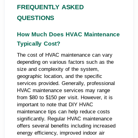
FREQUENTLY ASKED
QUESTIONS
How Much Does HVAC Maintenance
Typically Cost?
The cost of HVAC maintenance can vary
depending on various factors such as the
size and complexity of the system,
geographic location, and the specific
services provided. Generally, professional
HVAC maintenance services may range
from $80 to $150 per visit. However, it is
important to note that DIY HVAC
maintenance tips can help reduce costs
significantly. Regular HVAC maintenance
offers several benefits including increased
energy efficiency, improved indoor air