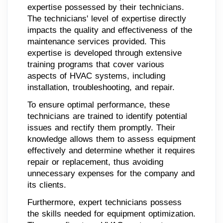
expertise possessed by their technicians.
The technicians' level of expertise directly
impacts the quality and effectiveness of the
maintenance services provided. This
expertise is developed through extensive
training programs that cover various
aspects of HVAC systems, including
installation, troubleshooting, and repair.
To ensure optimal performance, these
technicians are trained to identify potential
issues and rectify them promptly. Their
knowledge allows them to assess equipment
effectively and determine whether it requires
repair or replacement, thus avoiding
unnecessary expenses for the company and
its clients.
Furthermore, expert technicians possess
the skills needed for equipment optimization.