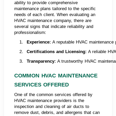
ability to provide comprehensive
maintenance plans tailored to the specific
needs of each client. When evaluating an
HVAC maintenance company, there are
several signs that indicate reliability and
professionalism:
Experience:
 A reputable HVAC maintenance pr
Certifications and Licensing:
 A reliable HV
Transparency:
 A trustworthy HVAC maintenanc
COMMON HVAC MAINTENANCE
SERVICES OFFERED
One of the common services offered by
HVAC maintenance providers is the
inspection and cleaning of air ducts to
remove dust, debris, and allergens that can