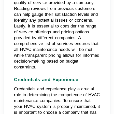
quality of service provided by a company.
Reading reviews from previous customers
can help gauge their satisfaction levels and
identify any potential issues or concerns.
Lastly, it is essential to consider the range
of service offerings and pricing options
provided by different companies. A
comprehensive list of services ensures that
all HVAC maintenance needs will be met,
while transparent pricing allows for informed
decision-making based on budget
constraints.
Credentials and Experience
Credentials and experience play a crucial
role in determining the competence of HVAC
maintenance companies. To ensure that
your HVAC system is properly maintained, it
is important to choose a company that has