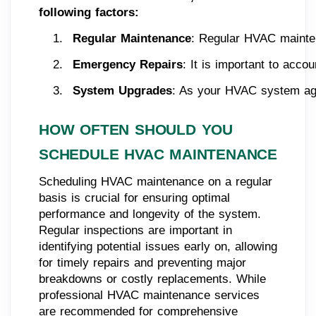
following factors:
Regular Maintenance
: Regular HVAC maintena
Emergency Repairs
: It is important to acc
System Upgrades
: As your HVAC system ages
HOW OFTEN SHOULD YOU
SCHEDULE HVAC MAINTENANCE
Scheduling HVAC maintenance on a regular
basis is crucial for ensuring optimal
performance and longevity of the system.
Regular inspections are important in
identifying potential issues early on, allowing
for timely repairs and preventing major
breakdowns or costly replacements. While
professional HVAC maintenance services
are recommended for comprehensive