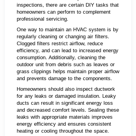
inspections, there are certain DIY tasks that
homeowners can perform to complement
professional servicing.
One way to maintain an HVAC system is by
regularly cleaning or changing air filters.
Clogged filters restrict airflow, reduce
efficiency, and can lead to increased energy
consumption. Additionally, cleaning the
outdoor unit from debris such as leaves or
grass clippings helps maintain proper airflow
and prevents damage to the components.
Homeowners should also inspect ductwork
for any leaks or damaged insulation. Leaky
ducts can result in significant energy loss
and decreased comfort levels. Sealing these
leaks with appropriate materials improves
energy efficiency and ensures consistent
heating or cooling throughout the space.