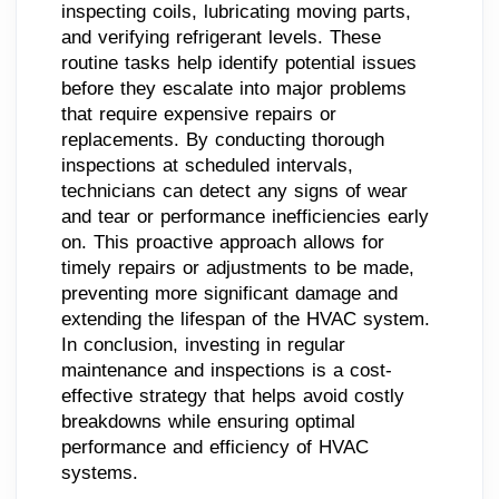
inspecting coils, lubricating moving parts,
and verifying refrigerant levels. These
routine tasks help identify potential issues
before they escalate into major problems
that require expensive repairs or
replacements. By conducting thorough
inspections at scheduled intervals,
technicians can detect any signs of wear
and tear or performance inefficiencies early
on. This proactive approach allows for
timely repairs or adjustments to be made,
preventing more significant damage and
extending the lifespan of the HVAC system.
In conclusion, investing in regular
maintenance and inspections is a cost-
effective strategy that helps avoid costly
breakdowns while ensuring optimal
performance and efficiency of HVAC
systems.