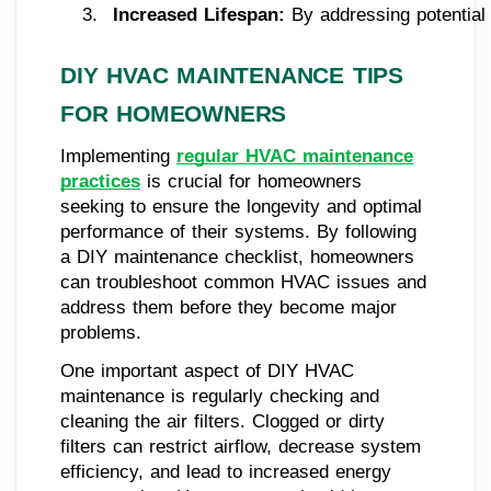
Increased Lifespan:
 By addressing potential
DIY HVAC MAINTENANCE TIPS
FOR HOMEOWNERS
Implementing
regular HVAC maintenance
practices
is crucial for homeowners
seeking to ensure the longevity and optimal
performance of their systems. By following
a DIY maintenance checklist, homeowners
can troubleshoot common HVAC issues and
address them before they become major
problems.
One important aspect of DIY HVAC
maintenance is regularly checking and
cleaning the air filters. Clogged or dirty
filters can restrict airflow, decrease system
efficiency, and lead to increased energy