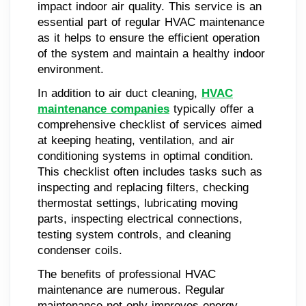
impact indoor air quality. This service is an
essential part of regular HVAC maintenance
as it helps to ensure the efficient operation
of the system and maintain a healthy indoor
environment.
In addition to air duct cleaning,
HVAC
maintenance companies
typically offer a
comprehensive checklist of services aimed
at keeping heating, ventilation, and air
conditioning systems in optimal condition.
This checklist often includes tasks such as
inspecting and replacing filters, checking
thermostat settings, lubricating moving
parts, inspecting electrical connections,
testing system controls, and cleaning
condenser coils.
The benefits of professional HVAC
maintenance are numerous. Regular
maintenance not only improves energy