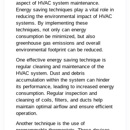
aspect of HVAC system maintenance.
Energy saving techniques play a vital role in
reducing the environmental impact of HVAC
systems. By implementing these
techniques, not only can energy
consumption be minimized, but also
greenhouse gas emissions and overall
environmental footprint can be reduced.
One effective energy saving technique is
regular cleaning and maintenance of the
HVAC system. Dust and debris
accumulation within the system can hinder
its performance, leading to increased energy
consumption. Regular inspection and
cleaning of coils, filters, and ducts help
maintain optimal airflow and ensure efficient
operation.
Another technique is the use of