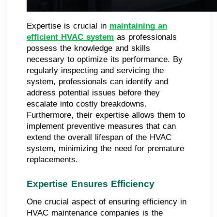
Expertise is crucial in
maintaining an
efficient HVAC system
as professionals
possess the knowledge and skills
necessary to optimize its performance. By
regularly inspecting and servicing the
system, professionals can identify and
address potential issues before they
escalate into costly breakdowns.
Furthermore, their expertise allows them to
implement preventive measures that can
extend the overall lifespan of the HVAC
system, minimizing the need for premature
replacements.
Expertise Ensures Efficiency
One crucial aspect of ensuring efficiency in
HVAC maintenance companies is the