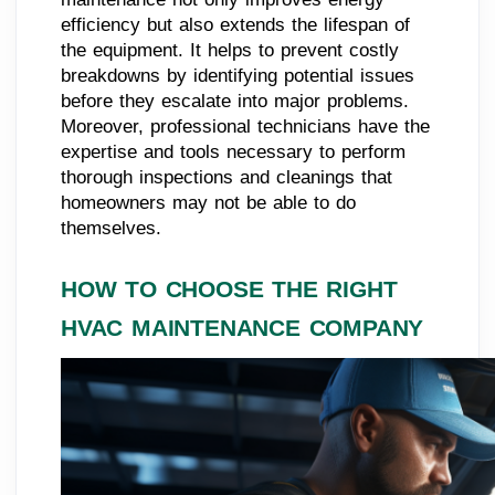
efficiency but also extends the lifespan of
the equipment. It helps to prevent costly
breakdowns by identifying potential issues
before they escalate into major problems.
Moreover, professional technicians have the
expertise and tools necessary to perform
thorough inspections and cleanings that
homeowners may not be able to do
themselves.
HOW TO CHOOSE THE RIGHT
HVAC MAINTENANCE COMPANY