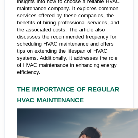
insights into how to choose a reliable HVAC
maintenance company. It explores common
services offered by these companies, the
benefits of hiring professional services, and
the associated costs. The article also
discusses the recommended frequency for
scheduling HVAC maintenance and offers
tips on extending the lifespan of HVAC
systems. Additionally, it addresses the role
of HVAC maintenance in enhancing energy
efficiency.
THE IMPORTANCE OF REGULAR
HVAC MAINTENANCE