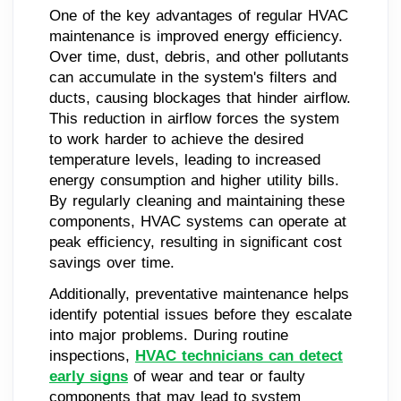
One of the key advantages of regular HVAC
maintenance is improved energy efficiency.
Over time, dust, debris, and other pollutants
can accumulate in the system's filters and
ducts, causing blockages that hinder airflow.
This reduction in airflow forces the system
to work harder to achieve the desired
temperature levels, leading to increased
energy consumption and higher utility bills.
By regularly cleaning and maintaining these
components, HVAC systems can operate at
peak efficiency, resulting in significant cost
savings over time.
Additionally, preventative maintenance helps
identify potential issues before they escalate
into major problems. During routine
inspections,
HVAC technicians can detect
early signs
of wear and tear or faulty
components that may lead to system