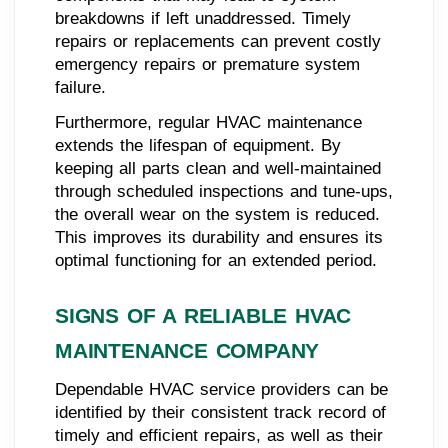
breakdowns if left unaddressed. Timely
repairs or replacements can prevent costly
emergency repairs or premature system
failure.
Furthermore, regular HVAC maintenance
extends the lifespan of equipment. By
keeping all parts clean and well-maintained
through scheduled inspections and tune-ups,
the overall wear on the system is reduced.
This improves its durability and ensures its
optimal functioning for an extended period.
SIGNS OF A RELIABLE HVAC
MAINTENANCE COMPANY
Dependable HVAC service providers can be
identified by their consistent track record of
timely and efficient repairs, as well as their