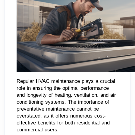
Regular HVAC maintenance plays a crucial
role in ensuring the optimal performance
and longevity of heating, ventilation, and air
conditioning systems. The importance of
preventative maintenance cannot be
overstated, as it offers numerous cost-
effective benefits for both residential and
commercial users.