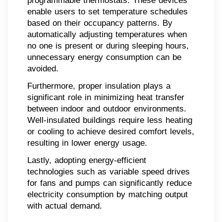
programmable thermostats. These devices
enable users to set temperature schedules
based on their occupancy patterns. By
automatically adjusting temperatures when
no one is present or during sleeping hours,
unnecessary energy consumption can be
avoided.
Furthermore, proper insulation plays a
significant role in minimizing heat transfer
between indoor and outdoor environments.
Well-insulated buildings require less heating
or cooling to achieve desired comfort levels,
resulting in lower energy usage.
Lastly, adopting energy-efficient
technologies such as variable speed drives
for fans and pumps can significantly reduce
electricity consumption by matching output
with actual demand.