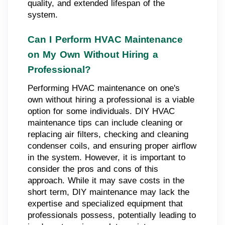
quality, and extended lifespan of the
system.
Can I Perform HVAC Maintenance
on My Own Without Hiring a
Professional?
Performing HVAC maintenance on one's
own without hiring a professional is a viable
option for some individuals. DIY HVAC
maintenance tips can include cleaning or
replacing air filters, checking and cleaning
condenser coils, and ensuring proper airflow
in the system. However, it is important to
consider the pros and cons of this
approach. While it may save costs in the
short term, DIY maintenance may lack the
expertise and specialized equipment that
professionals possess, potentially leading to