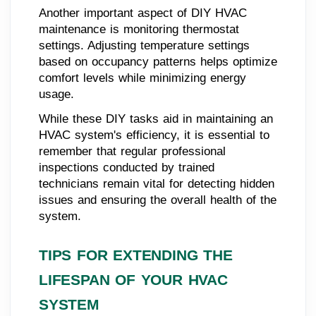
Another important aspect of DIY HVAC
maintenance is monitoring thermostat
settings. Adjusting temperature settings
based on occupancy patterns helps optimize
comfort levels while minimizing energy
usage.
While these DIY tasks aid in maintaining an
HVAC system's efficiency, it is essential to
remember that regular professional
inspections conducted by trained
technicians remain vital for detecting hidden
issues and ensuring the overall health of the
system.
TIPS FOR EXTENDING THE
LIFESPAN OF YOUR HVAC
SYSTEM