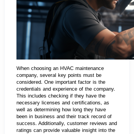
When choosing an HVAC maintenance
company, several key points must be
considered. One important factor is the
credentials and experience of the company.
This includes checking if they have the
necessary licenses and certifications, as
well as determining how long they have
been in business and their track record of
success. Additionally, customer reviews and
ratings can provide valuable insight into the