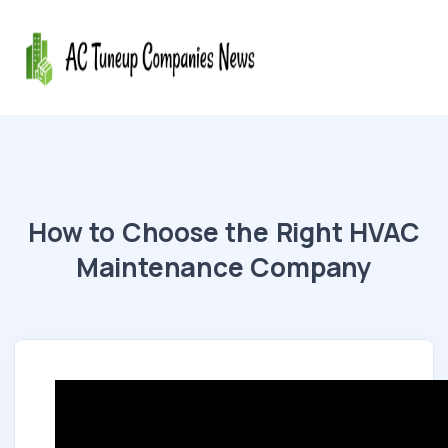
How to Choose the Right HVAC
Maintenance Company