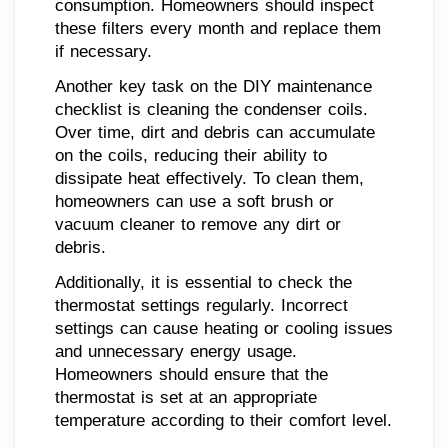
consumption. Homeowners should inspect
these filters every month and replace them
if necessary.
Another key task on the DIY maintenance
checklist is cleaning the condenser coils.
Over time, dirt and debris can accumulate
on the coils, reducing their ability to
dissipate heat effectively. To clean them,
homeowners can use a soft brush or
vacuum cleaner to remove any dirt or
debris.
Additionally, it is essential to check the
thermostat settings regularly. Incorrect
settings can cause heating or cooling issues
and unnecessary energy usage.
Homeowners should ensure that the
thermostat is set at an appropriate
temperature according to their comfort level.