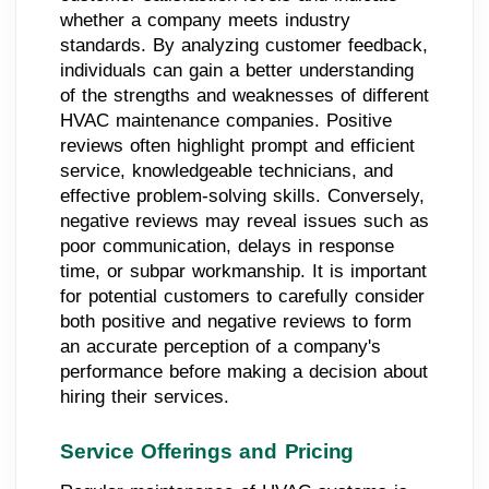
whether a company meets industry
standards. By analyzing customer feedback,
individuals can gain a better understanding
of the strengths and weaknesses of different
HVAC maintenance companies. Positive
reviews often highlight prompt and efficient
service, knowledgeable technicians, and
effective problem-solving skills. Conversely,
negative reviews may reveal issues such as
poor communication, delays in response
time, or subpar workmanship. It is important
for potential customers to carefully consider
both positive and negative reviews to form
an accurate perception of a company's
performance before making a decision about
hiring their services.
Service Offerings and Pricing