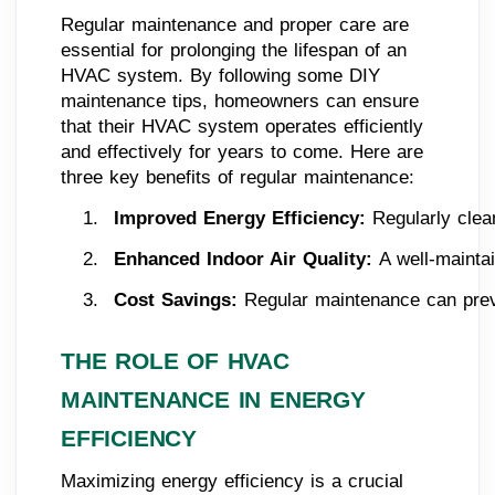
Regular maintenance and proper care are
essential for prolonging the lifespan of an
HVAC system. By following some DIY
maintenance tips, homeowners can ensure
that their HVAC system operates efficiently
and effectively for years to come. Here are
three key benefits of regular maintenance:
Improved Energy Efficiency: 
Regularly clea
Enhanced Indoor Air Quality: 
A well-mainta
Cost Savings:
 Regular maintenance can preve
THE ROLE OF HVAC
MAINTENANCE IN ENERGY
EFFICIENCY
Maximizing energy efficiency is a crucial