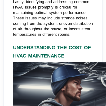
Lastly, identifying and addressing common
HVAC issues promptly is crucial for
maintaining optimal system performance.
These issues may include strange noises
coming from the system, uneven distribution
of air throughout the house, or inconsistent
temperatures in different rooms.
UNDERSTANDING THE COST OF
HVAC MAINTENANCE