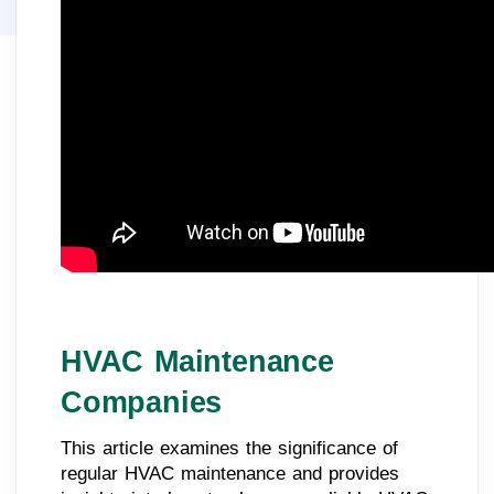
HVAC Maintenance
Companies
This article examines the significance of
regular HVAC maintenance and provides