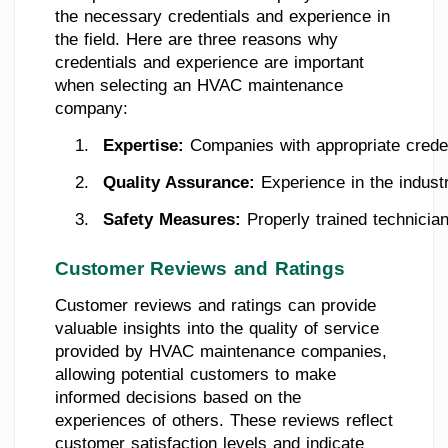
the necessary credentials and experience in
the field. Here are three reasons why
credentials and experience are important
when selecting an HVAC maintenance
company:
Expertise: 
Companies with appropriate creden
Quality Assurance: 
Experience in the indust
Safety Measures:
 Properly trained technicia
Customer Reviews and Ratings
Customer reviews and ratings can provide
valuable insights into the quality of service
provided by HVAC maintenance companies,
allowing potential customers to make
informed decisions based on the
experiences of others. These reviews reflect
customer satisfaction levels and indicate