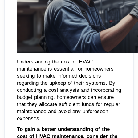
Understanding the cost of HVAC
maintenance is essential for homeowners
seeking to make informed decisions
regarding the upkeep of their systems. By
conducting a cost analysis and incorporating
budget planning, homeowners can ensure
that they allocate sufficient funds for regular
maintenance and avoid any unforeseen
expenses.
To gain a better understanding of the
cost of HVAC maintenance, consider the