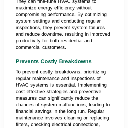
They can fine-tune HVAC systems to
maximize energy efficiency without
compromising performance. By optimizing
system settings and conducting regular
inspections, they prevent system failures
and reduce downtime, resulting in improved
productivity for both residential and
commercial customers.
Prevents Costly Breakdowns
To prevent costly breakdowns, prioritizing
regular maintenance and inspections of
HVAC systems is essential. Implementing
cost-effective strategies and preventive
measures can significantly reduce the
chances of system malfunctions, leading to
financial savings in the long run. Regular
maintenance involves cleaning or replacing
filters, checking electrical connections,