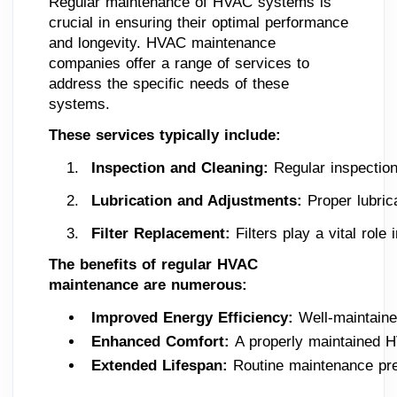
Regular maintenance of HVAC systems is
crucial in ensuring their optimal performance
and longevity. HVAC maintenance
companies offer a range of services to
address the specific needs of these
systems.
These services typically include:
Inspection and Cleaning: 
Regular inspection
Lubrication and Adjustments:
 Proper lubric
Filter Replacement:
 Filters play a vital rol
The benefits of regular HVAC
maintenance are numerous:
Improved Energy Efficiency: 
Well-maintaine
Enhanced Comfort: 
A properly maintained H
Extended Lifespan: 
Routine maintenance pre