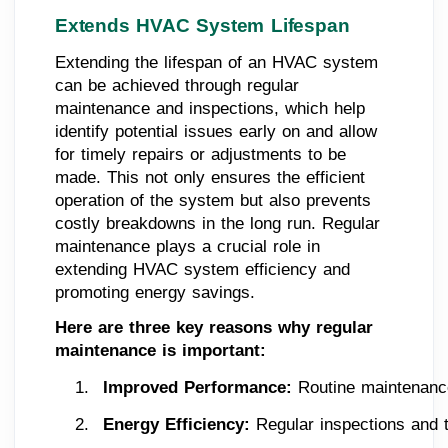
Extends HVAC System Lifespan
Extending the lifespan of an HVAC system
can be achieved through regular
maintenance and inspections, which help
identify potential issues early on and allow
for timely repairs or adjustments to be
made. This not only ensures the efficient
operation of the system but also prevents
costly breakdowns in the long run. Regular
maintenance plays a crucial role in
extending HVAC system efficiency and
promoting energy savings.
Here are three key reasons why regular
maintenance is important:
Improved Performance:
 Routine maintenance
Energy Efficiency: 
Regular inspections and t