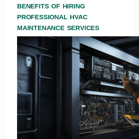
BENEFITS OF HIRING
PROFESSIONAL HVAC
MAINTENANCE SERVICES